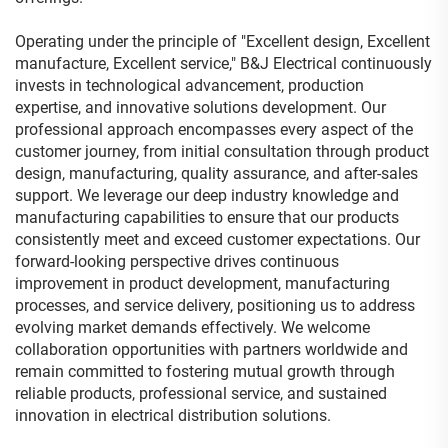
Operating under the principle of "Excellent design, Excellent
manufacture, Excellent service," B&J Electrical continuously
invests in technological advancement, production
expertise, and innovative solutions development. Our
professional approach encompasses every aspect of the
customer journey, from initial consultation through product
design, manufacturing, quality assurance, and after-sales
support. We leverage our deep industry knowledge and
manufacturing capabilities to ensure that our products
consistently meet and exceed customer expectations. Our
forward-looking perspective drives continuous
improvement in product development, manufacturing
processes, and service delivery, positioning us to address
evolving market demands effectively. We welcome
collaboration opportunities with partners worldwide and
remain committed to fostering mutual growth through
reliable products, professional service, and sustained
innovation in electrical distribution solutions.