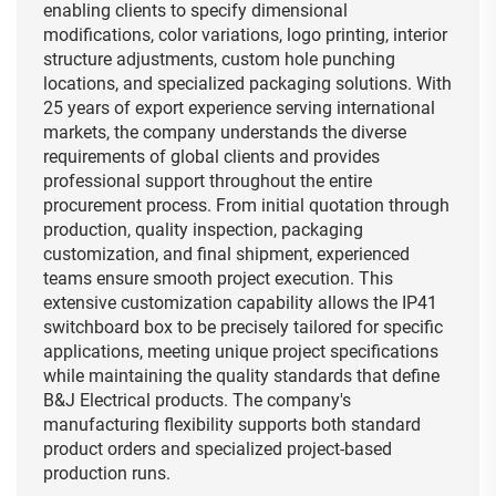
enabling clients to specify dimensional
modifications, color variations, logo printing, interior
structure adjustments, custom hole punching
locations, and specialized packaging solutions. With
25 years of export experience serving international
markets, the company understands the diverse
requirements of global clients and provides
professional support throughout the entire
procurement process. From initial quotation through
production, quality inspection, packaging
customization, and final shipment, experienced
teams ensure smooth project execution. This
extensive customization capability allows the IP41
switchboard box to be precisely tailored for specific
applications, meeting unique project specifications
while maintaining the quality standards that define
B&J Electrical products. The company's
manufacturing flexibility supports both standard
product orders and specialized project-based
production runs.