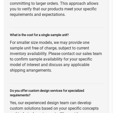
committing to larger orders. This approach allows
you to verify that our products meet your specific
requirements and expectations.
What is the cost for a single sample unit?
For smaller size models, we may provide one
sample unit free of charge, subject to current
inventory availability. Please contact our sales team
to confirm sample availability for your specific
model of interest and discuss any applicable
shipping arrangements.
Do you offer custom design services for specialized
requirements?
Yes, our experienced design team can develop
custom solutions based on your specific concepts