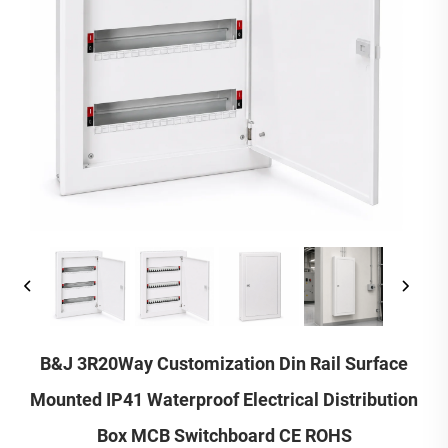
B&J 3R20Way Customization Din Rail Surface
Mounted IP41 Waterproof Electrical Distribution
Box MCB Switchboard CE ROHS