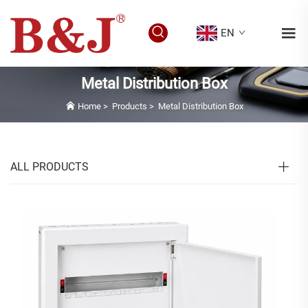
EN
Metal Distribution Box
Home
>
Products
>
Metal Distribution Box
ALL PRODUCTS