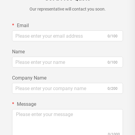
Our representative will contact you soon.
Email
0/100
Name
0/100
Company Name
0/200
Message
0/1000