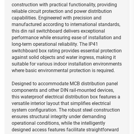
construction with practical functionality, providing
reliable circuit protection and power distribution
capabilities. Engineered with precision and
manufactured according to international standards,
this din rail switchboard delivers exceptional
performance while ensuring ease of installation and
long-term operational reliability. The IP41
switchboard box rating provides essential protection
against solid objects and water ingress, making it
suitable for various indoor installation environments
where basic environmental protection is required.
Designed to accommodate MCB distribution panel
components and other DIN rail-mounted devices,
this waterproof electrical distribution box features a
versatile interior layout that simplifies electrical
system configuration. The robust steel construction
ensures structural integrity under demanding
operational conditions, while the intelligently
designed access features facilitate straightforward