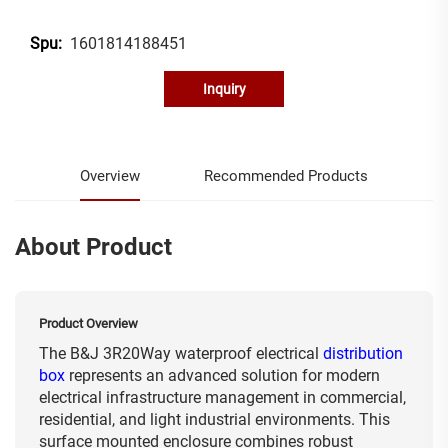
1601814188451
Spu:
Inquiry
Overview
Recommended Products
About Product
Product Overview
The B&J 3R20Way waterproof electrical
distribution
box
represents an advanced solution for modern
electrical infrastructure management in commercial,
residential, and light industrial environments. This
surface mounted enclosure combines robust