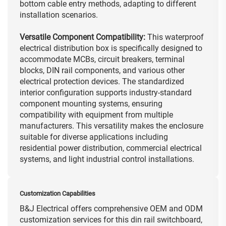
bottom cable entry methods, adapting to different
installation scenarios.
Versatile Component Compatibility:
This waterproof
electrical distribution box is specifically designed to
accommodate MCBs, circuit breakers, terminal
blocks, DIN rail components, and various other
electrical protection devices. The standardized
interior configuration supports industry-standard
component mounting systems, ensuring
compatibility with equipment from multiple
manufacturers. This versatility makes the enclosure
suitable for diverse applications including
residential power distribution, commercial electrical
systems, and light industrial control installations.
Customization Capabilities
B&J Electrical offers comprehensive OEM and ODM
customization services for this din rail switchboard,