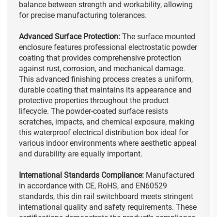
balance between strength and workability, allowing
for precise manufacturing tolerances.
Advanced Surface Protection:
The surface mounted
enclosure features professional electrostatic powder
coating that provides comprehensive protection
against rust, corrosion, and mechanical damage.
This advanced finishing process creates a uniform,
durable coating that maintains its appearance and
protective properties throughout the product
lifecycle. The powder-coated surface resists
scratches, impacts, and chemical exposure, making
this waterproof electrical distribution box ideal for
various indoor environments where aesthetic appeal
and durability are equally important.
International Standards Compliance:
Manufactured
in accordance with CE, RoHS, and EN60529
standards, this din rail switchboard meets stringent
international quality and safety requirements. These