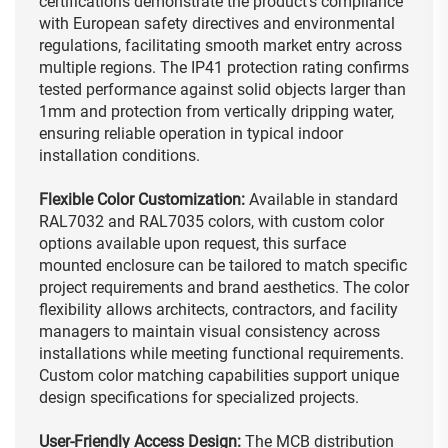
certifications demonstrate the product's compliance
with European safety directives and environmental
regulations, facilitating smooth market entry across
multiple regions. The IP41 protection rating confirms
tested performance against solid objects larger than
1mm and protection from vertically dripping water,
ensuring reliable operation in typical indoor
installation conditions.
Flexible Color Customization:
Available in standard
RAL7032 and RAL7035 colors, with custom color
options available upon request, this surface
mounted enclosure can be tailored to match specific
project requirements and brand aesthetics. The color
flexibility allows architects, contractors, and facility
managers to maintain visual consistency across
installations while meeting functional requirements.
Custom color matching capabilities support unique
design specifications for specialized projects.
User-Friendly Access Design:
The MCB distribution