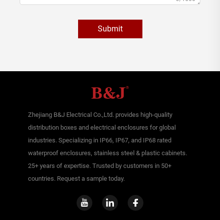
Submit
Zhejiang B&J Electrical Co.,Ltd. provides high-quality
distribution boxes and electrical enclosures for global
industries. Specializing in IP66, IP67, and IP68 rated
waterproof enclosures, stainless steel & plastic cabinets.
25+ years of expertise. Trusted by customers in 50+
countries. Request a sample today.