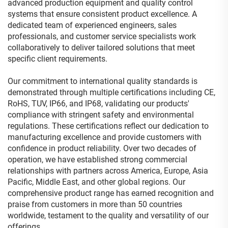
advanced production equipment and quality control
systems that ensure consistent product excellence. A
dedicated team of experienced engineers, sales
professionals, and customer service specialists work
collaboratively to deliver tailored solutions that meet
specific client requirements.
Our commitment to international quality standards is
demonstrated through multiple certifications including CE,
RoHS, TUV, IP66, and IP68, validating our products'
compliance with stringent safety and environmental
regulations. These certifications reflect our dedication to
manufacturing excellence and provide customers with
confidence in product reliability. Over two decades of
operation, we have established strong commercial
relationships with partners across America, Europe, Asia
Pacific, Middle East, and other global regions. Our
comprehensive product range has earned recognition and
praise from customers in more than 50 countries
worldwide, testament to the quality and versatility of our
offerings.