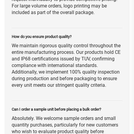
For large volume orders, logo printing may be
included as part of the overall package.
How do you ensure product quality?
We maintain rigorous quality control throughout the
entire manufacturing process. Our products hold CE
and IP68 certifications issued by TUV, confirming
compliance with international standards.
Additionally, we implement 100% quality inspection
during production and before packaging to ensure
every unit meets our stringent quality criteria.
Can I order a sample unit before placing a bulk order?
Absolutely. We welcome sample orders and small
quantity purchases, particularly for new customers
who wish to evaluate product quality before