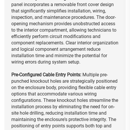
panel incorporates a removable front cover design
that significantly simplifies installation, wiring,
inspection, and maintenance procedures. The door-
opening mechanism provides unobstructed access
to the interior compartment, allowing technicians to
efficiently perform circuit modifications and
component replacements. Clear interior organization
and logical component arrangement reduce
installation time and minimize the potential for
wiring errors during system setup.
Pre-Configured Cable Entry Points:
Multiple pre-
punched knockout holes are strategically positioned
on the enclosure body, providing flexible cable entry
options that accommodate various wiring
configurations. These knockout holes streamline the
installation process by eliminating the need for on-
site hole drilling, reducing installation time and
maintaining the enclosure's protective integrity. The
positioning of entry points supports both top and