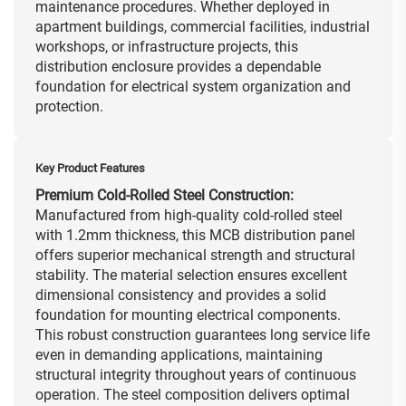
maintenance procedures. Whether deployed in
apartment buildings, commercial facilities, industrial
workshops, or infrastructure projects, this
distribution enclosure provides a dependable
foundation for electrical system organization and
protection.
Key Product Features
Premium Cold-Rolled Steel Construction:
Manufactured from high-quality cold-rolled steel
with 1.2mm thickness, this MCB distribution panel
offers superior mechanical strength and structural
stability. The material selection ensures excellent
dimensional consistency and provides a solid
foundation for mounting electrical components.
This robust construction guarantees long service life
even in demanding applications, maintaining
structural integrity throughout years of continuous
operation. The steel composition delivers optimal