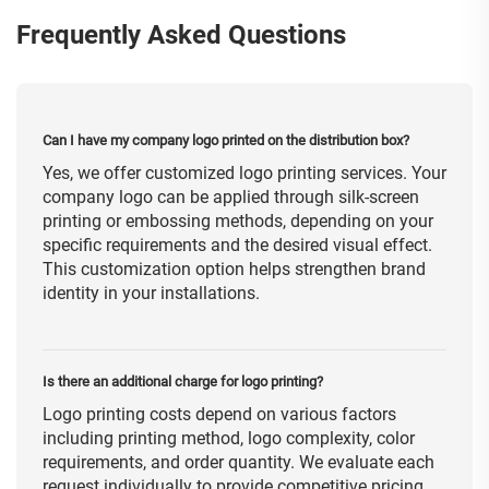
Frequently Asked Questions
Can I have my company logo printed on the distribution box?
Yes, we offer customized logo printing services. Your
company logo can be applied through silk-screen
printing or embossing methods, depending on your
specific requirements and the desired visual effect.
This customization option helps strengthen brand
identity in your installations.
Is there an additional charge for logo printing?
Logo printing costs depend on various factors
including printing method, logo complexity, color
requirements, and order quantity. We evaluate each
request individually to provide competitive pricing.