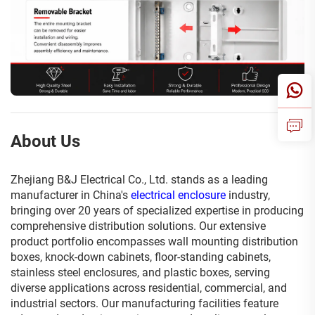
About Us
Zhejiang B&J Electrical Co., Ltd. stands as a leading
manufacturer in China's
electrical enclosure
industry,
bringing over 20 years of specialized expertise in producing
comprehensive distribution solutions. Our extensive
product portfolio encompasses wall mounting distribution
boxes, knock-down cabinets, floor-standing cabinets,
stainless steel enclosures, and plastic boxes, serving
diverse applications across residential, commercial, and
industrial sectors. Our manufacturing facilities feature