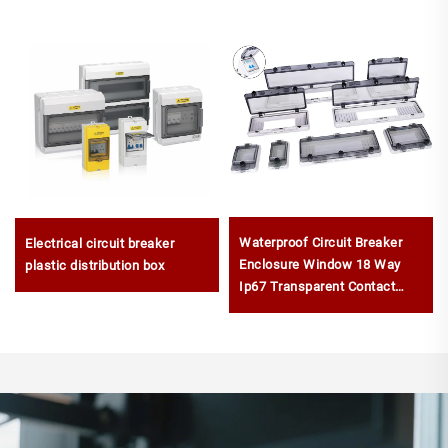
Waterproof Circuit Breaker
Electrical circuit breaker
Enclosure Window 18 Way
plastic distribution box
Ip67 Transparent Contact
Protection Window Hood