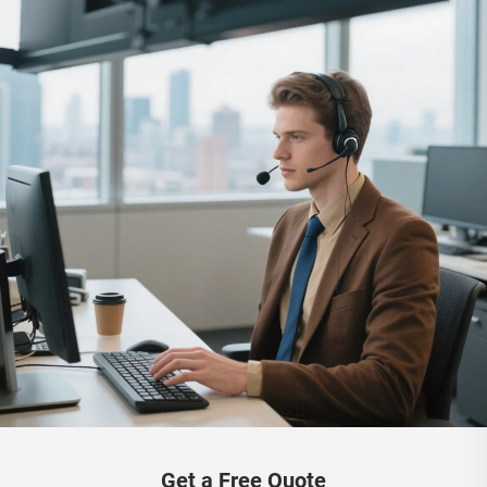
Get a Free Quote