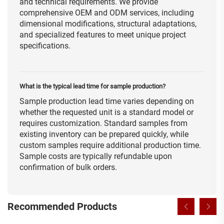
and technical requirements. We provide
comprehensive OEM and ODM services, including
dimensional modifications, structural adaptations,
and specialized features to meet unique project
specifications.
What is the typical lead time for sample production?
Sample production lead time varies depending on
whether the requested unit is a standard model or
requires customization. Standard samples from
existing inventory can be prepared quickly, while
custom samples require additional production time.
Sample costs are typically refundable upon
confirmation of bulk orders.
Recommended Products