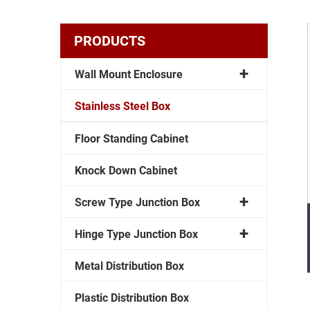
PRODUCTS
Wall Mount Enclosure
Stainless Steel Box
Floor Standing Cabinet
Knock Down Cabinet
Screw Type Junction Box
Hinge Type Junction Box
Metal Distribution Box
Plastic Distribution Box