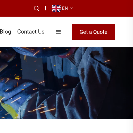
|
EN
Blog
Contact Us
Get a Quote