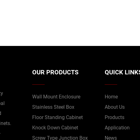
OUR PRODUCTS
QUICK LINK
ty
Wall Mount Enclosure
Home
bal
Stainless Steel Box
About Us
d
Floor Standing Cabinet
Products
inets.
Knock Down Cabinet
Application
+
Screw Type Junction Box
News