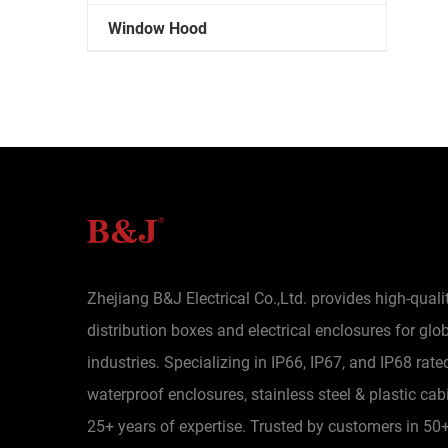
Window Hood
Zhejiang B&J Electrical Co.,Ltd. provides high-quali
distribution boxes and electrical enclosures for glo
industries. Specializing in IP66, IP67, and IP68 rate
waterproof enclosures, stainless steel & plastic cab
25+ years of expertise. Trusted by customers in 50