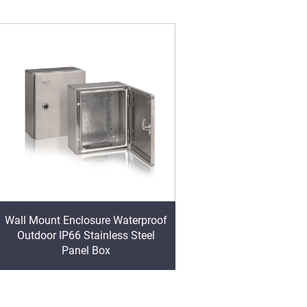
Wall Mount Enclosure Waterproof
Outdoor IP66 Stainless Steel
Panel Box