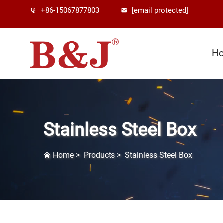
+86-15067877803
[email protected]
H
Stainless Steel Box
Home
>
Products
>
Stainless Steel Box