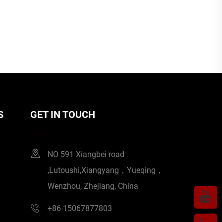
S
GET IN TOUCH
NO 591 Xiangbei road
,Lutoushi,Xiangyang，Yueqing，
Wenzhou, Zhejiang, China
+86-15067877803