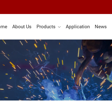
ome
About Us
Products
Application
News