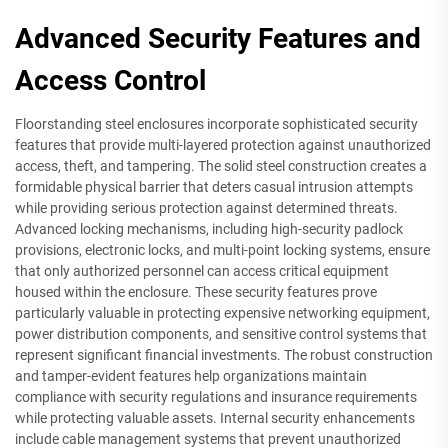
Advanced Security Features and
Access Control
Floorstanding steel enclosures incorporate sophisticated security
features that provide multi-layered protection against unauthorized
access, theft, and tampering. The solid steel construction creates a
formidable physical barrier that deters casual intrusion attempts
while providing serious protection against determined threats.
Advanced locking mechanisms, including high-security padlock
provisions, electronic locks, and multi-point locking systems, ensure
that only authorized personnel can access critical equipment
housed within the enclosure. These security features prove
particularly valuable in protecting expensive networking equipment,
power distribution components, and sensitive control systems that
represent significant financial investments. The robust construction
and tamper-evident features help organizations maintain
compliance with security regulations and insurance requirements
while protecting valuable assets. Internal security enhancements
include cable management systems that prevent unauthorized