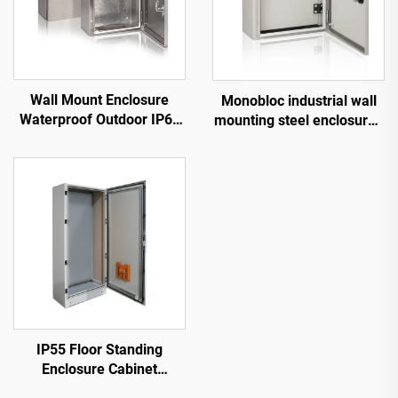
Wall Mount Enclosure
Monobloc industrial wall
Waterproof Outdoor IP66
mounting steel enclosures
Stainless Steel Panel Box
with internal door IP66
IP55 Floor Standing
Enclosure Cabinet
Electrical Cabinet