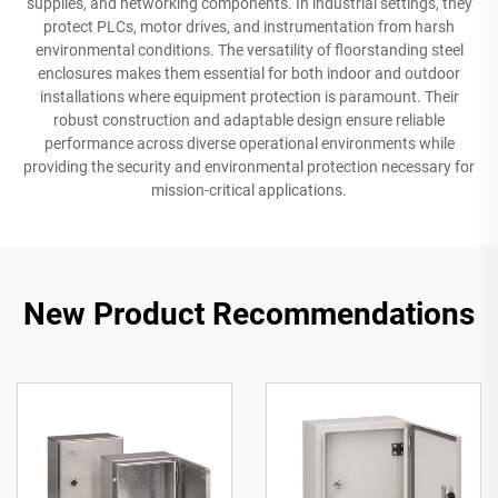
supplies, and networking components. In industrial settings, they
protect PLCs, motor drives, and instrumentation from harsh
environmental conditions. The versatility of floorstanding steel
enclosures makes them essential for both indoor and outdoor
installations where equipment protection is paramount. Their
robust construction and adaptable design ensure reliable
performance across diverse operational environments while
providing the security and environmental protection necessary for
mission-critical applications.
New Product Recommendations