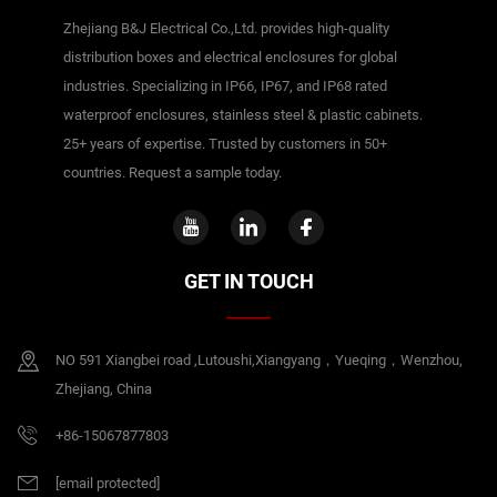
Zhejiang B&J Electrical Co.,Ltd. provides high-quality
distribution boxes and electrical enclosures for global
industries. Specializing in IP66, IP67, and IP68 rated
waterproof enclosures, stainless steel & plastic cabinets.
25+ years of expertise. Trusted by customers in 50+
countries. Request a sample today.
GET IN TOUCH
NO 591 Xiangbei road ,Lutoushi,Xiangyang，Yueqing，Wenzhou,
Zhejiang, China
+86-15067877803
[email protected]