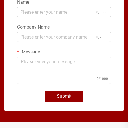
Name
0/100
Company Name
0/200
Message
0/1000
Submit