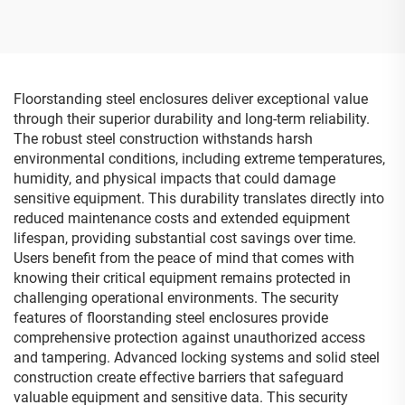
Floorstanding steel enclosures deliver exceptional value
through their superior durability and long-term reliability.
The robust steel construction withstands harsh
environmental conditions, including extreme temperatures,
humidity, and physical impacts that could damage
sensitive equipment. This durability translates directly into
reduced maintenance costs and extended equipment
lifespan, providing substantial cost savings over time.
Users benefit from the peace of mind that comes with
knowing their critical equipment remains protected in
challenging operational environments. The security
features of floorstanding steel enclosures provide
comprehensive protection against unauthorized access
and tampering. Advanced locking systems and solid steel
construction create effective barriers that safeguard
valuable equipment and sensitive data. This security