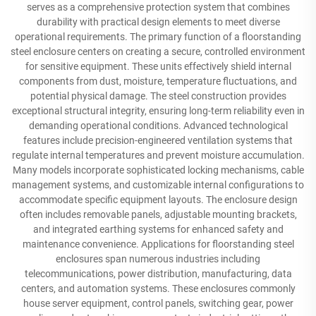
serves as a comprehensive protection system that combines
durability with practical design elements to meet diverse
operational requirements. The primary function of a floorstanding
steel enclosure centers on creating a secure, controlled environment
for sensitive equipment. These units effectively shield internal
components from dust, moisture, temperature fluctuations, and
potential physical damage. The steel construction provides
exceptional structural integrity, ensuring long-term reliability even in
demanding operational conditions. Advanced technological
features include precision-engineered ventilation systems that
regulate internal temperatures and prevent moisture accumulation.
Many models incorporate sophisticated locking mechanisms, cable
management systems, and customizable internal configurations to
accommodate specific equipment layouts. The enclosure design
often includes removable panels, adjustable mounting brackets,
and integrated earthing systems for enhanced safety and
maintenance convenience. Applications for floorstanding steel
enclosures span numerous industries including
telecommunications, power distribution, manufacturing, data
centers, and automation systems. These enclosures commonly
house server equipment, control panels, switching gear, power