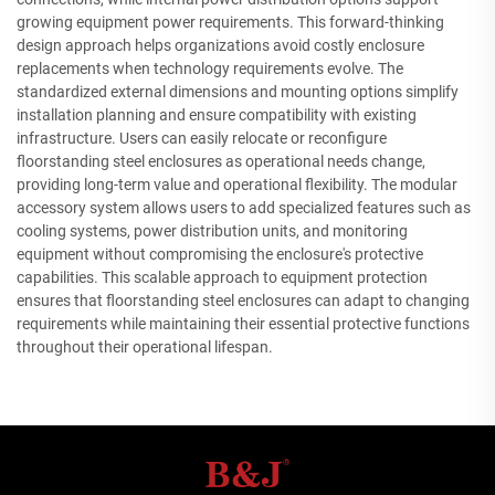
growing equipment power requirements. This forward-thinking
design approach helps organizations avoid costly enclosure
replacements when technology requirements evolve. The
standardized external dimensions and mounting options simplify
installation planning and ensure compatibility with existing
infrastructure. Users can easily relocate or reconfigure
floorstanding steel enclosures as operational needs change,
providing long-term value and operational flexibility. The modular
accessory system allows users to add specialized features such as
cooling systems, power distribution units, and monitoring
equipment without compromising the enclosure's protective
capabilities. This scalable approach to equipment protection
ensures that floorstanding steel enclosures can adapt to changing
requirements while maintaining their essential protective functions
throughout their operational lifespan.