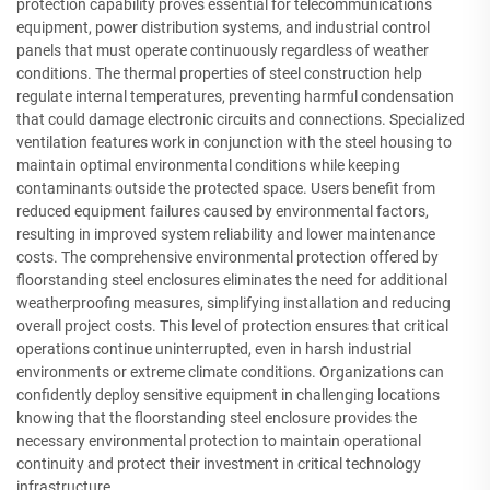
protection capability proves essential for telecommunications
equipment, power distribution systems, and industrial control
panels that must operate continuously regardless of weather
conditions. The thermal properties of steel construction help
regulate internal temperatures, preventing harmful condensation
that could damage electronic circuits and connections. Specialized
ventilation features work in conjunction with the steel housing to
maintain optimal environmental conditions while keeping
contaminants outside the protected space. Users benefit from
reduced equipment failures caused by environmental factors,
resulting in improved system reliability and lower maintenance
costs. The comprehensive environmental protection offered by
floorstanding steel enclosures eliminates the need for additional
weatherproofing measures, simplifying installation and reducing
overall project costs. This level of protection ensures that critical
operations continue uninterrupted, even in harsh industrial
environments or extreme climate conditions. Organizations can
confidently deploy sensitive equipment in challenging locations
knowing that the floorstanding steel enclosure provides the
necessary environmental protection to maintain operational
continuity and protect their investment in critical technology
infrastructure.