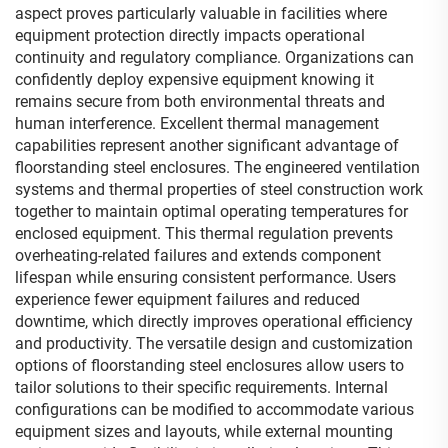
aspect proves particularly valuable in facilities where
equipment protection directly impacts operational
continuity and regulatory compliance. Organizations can
confidently deploy expensive equipment knowing it
remains secure from both environmental threats and
human interference. Excellent thermal management
capabilities represent another significant advantage of
floorstanding steel enclosures. The engineered ventilation
systems and thermal properties of steel construction work
together to maintain optimal operating temperatures for
enclosed equipment. This thermal regulation prevents
overheating-related failures and extends component
lifespan while ensuring consistent performance. Users
experience fewer equipment failures and reduced
downtime, which directly improves operational efficiency
and productivity. The versatile design and customization
options of floorstanding steel enclosures allow users to
tailor solutions to their specific requirements. Internal
configurations can be modified to accommodate various
equipment sizes and layouts, while external mounting