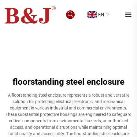
EN
floorstanding steel enclosure
A floorstanding steel enclosure represents a robust and versatile
solution for protecting electrical, electronic, and mechanical
equipment in various industrial and commercial environments.
These substantial protective housings are engineered to safeguard
critical components from environmental hazards, unauthorized
access, and operational disruptions while maintaining optimal
functionality and accessibility. The floorstanding steel enclosure