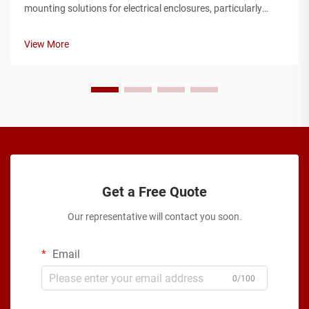
mounting solutions for electrical enclosures, particularly
when working with metal box installations in industrial and
commercial applications. Engineers and technicians
View More
frequently encounter cha...
Get a Free Quote
Our representative will contact you soon.
Email
0/100