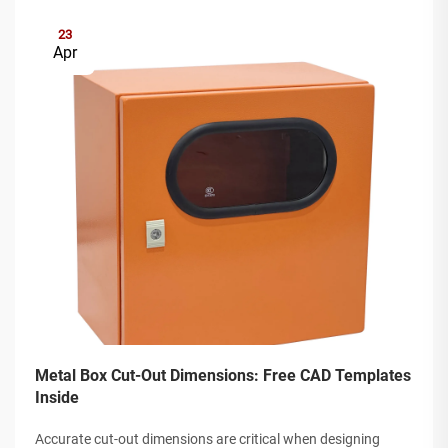
23
Apr
Metal Box Cut-Out Dimensions: Free CAD Templates
Inside
Accurate cut-out dimensions are critical when designing