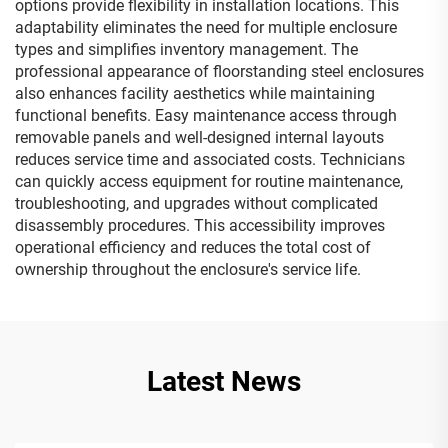
options provide flexibility in installation locations. This
adaptability eliminates the need for multiple enclosure
types and simplifies inventory management. The
professional appearance of floorstanding steel enclosures
also enhances facility aesthetics while maintaining
functional benefits. Easy maintenance access through
removable panels and well-designed internal layouts
reduces service time and associated costs. Technicians
can quickly access equipment for routine maintenance,
troubleshooting, and upgrades without complicated
disassembly procedures. This accessibility improves
operational efficiency and reduces the total cost of
ownership throughout the enclosure's service life.
Latest News