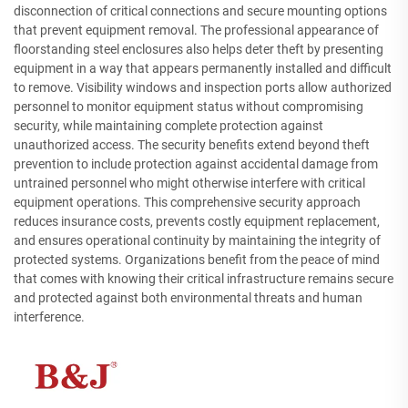
disconnection of critical connections and secure mounting options
that prevent equipment removal. The professional appearance of
floorstanding steel enclosures also helps deter theft by presenting
equipment in a way that appears permanently installed and difficult
to remove. Visibility windows and inspection ports allow authorized
personnel to monitor equipment status without compromising
security, while maintaining complete protection against
unauthorized access. The security benefits extend beyond theft
prevention to include protection against accidental damage from
untrained personnel who might otherwise interfere with critical
equipment operations. This comprehensive security approach
reduces insurance costs, prevents costly equipment replacement,
and ensures operational continuity by maintaining the integrity of
protected systems. Organizations benefit from the peace of mind
that comes with knowing their critical infrastructure remains secure
and protected against both environmental threats and human
interference.