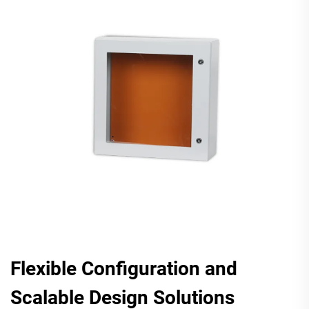
Flexible Configuration and
Scalable Design Solutions