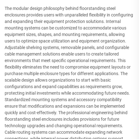
The modular design philosophy behind floorstanding steel
enclosures provides users with unparalleled flexibility in configuring
and expanding their equipment protection solutions. Internal
mounting systems can be customized to accommodate various
equipment sizes, shapes, and mounting requirements, allowing
users to optimize space utilization and equipment organization.
Adjustable shelving systems, removable panels, and configurable
cable management solutions enable users to create tailored
environments that meet specific operational requirements. This
flexibility eliminates the need to compromise equipment layouts or
purchase multiple enclosure types for different applications. The
scalable design allows organizations to start with basic
configurations and expand capabilities as requirements grow,
protecting initial investments while accommodating future needs.
Standardized mounting systems and accessory compatibility
ensure that modifications and expansions can be implemented
quickly and cost-effectively. The professional engineering behind
floorstanding steel enclosures includes provisions for future
technology upgrades and changing operational requirements.
Cable routing systems can accommodate expanding network
connections, while internal power distribution options support