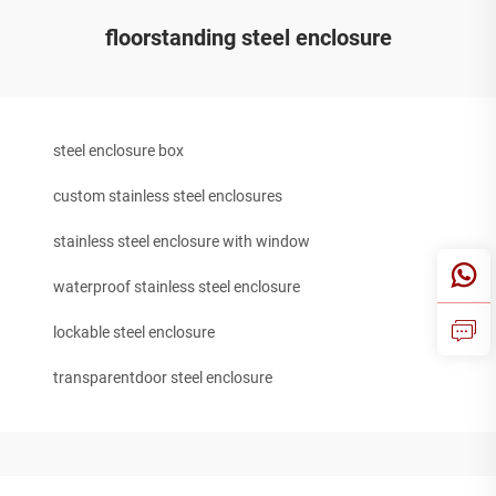
floorstanding steel enclosure
steel enclosure box
custom stainless steel enclosures
stainless steel enclosure with window
waterproof stainless steel enclosure
lockable steel enclosure
transparentdoor steel enclosure