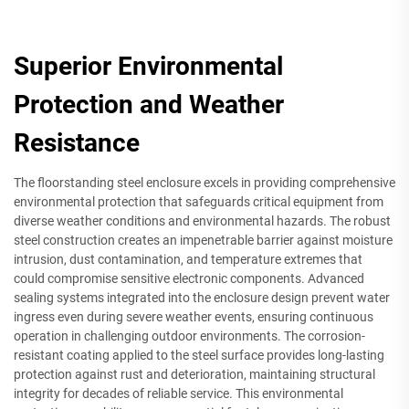
Superior Environmental
Protection and Weather
Resistance
The floorstanding steel enclosure excels in providing comprehensive
environmental protection that safeguards critical equipment from
diverse weather conditions and environmental hazards. The robust
steel construction creates an impenetrable barrier against moisture
intrusion, dust contamination, and temperature extremes that
could compromise sensitive electronic components. Advanced
sealing systems integrated into the enclosure design prevent water
ingress even during severe weather events, ensuring continuous
operation in challenging outdoor environments. The corrosion-
resistant coating applied to the steel surface provides long-lasting
protection against rust and deterioration, maintaining structural
integrity for decades of reliable service. This environmental