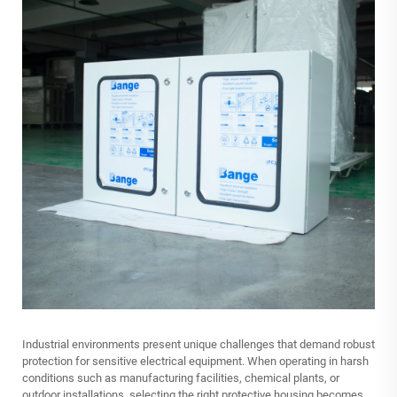
Industrial environments present unique challenges that demand robust
protection for sensitive electrical equipment. When operating in harsh
conditions such as manufacturing facilities, chemical plants, or
outdoor installations, selecting the right protective housing becomes