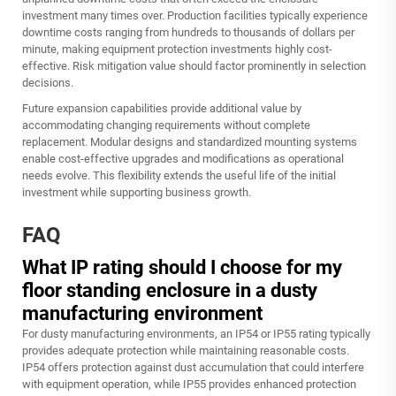
investment many times over. Production facilities typically experience
downtime costs ranging from hundreds to thousands of dollars per
minute, making equipment protection investments highly cost-
effective. Risk mitigation value should factor prominently in selection
decisions.
Future expansion capabilities provide additional value by
accommodating changing requirements without complete
replacement. Modular designs and standardized mounting systems
enable cost-effective upgrades and modifications as operational
needs evolve. This flexibility extends the useful life of the initial
investment while supporting business growth.
FAQ
What IP rating should I choose for my
floor standing enclosure in a dusty
manufacturing environment
For dusty manufacturing environments, an IP54 or IP55 rating typically
provides adequate protection while maintaining reasonable costs.
IP54 offers protection against dust accumulation that could interfere
with equipment operation, while IP55 provides enhanced protection