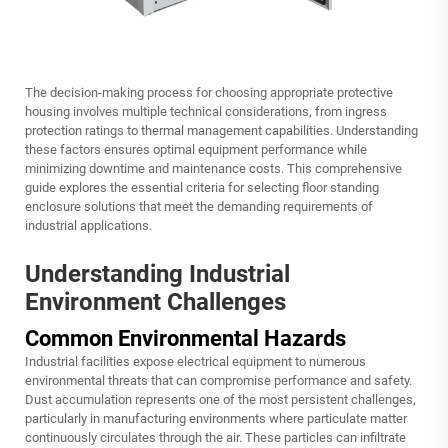
The decision-making process for choosing appropriate protective
housing involves multiple technical considerations, from ingress
protection ratings to thermal management capabilities. Understanding
these factors ensures optimal equipment performance while
minimizing downtime and maintenance costs. This comprehensive
guide explores the essential criteria for selecting floor standing
enclosure solutions that meet the demanding requirements of
industrial applications.
Understanding Industrial
Environment Challenges
Common Environmental Hazards
Industrial facilities expose electrical equipment to numerous
environmental threats that can compromise performance and safety.
Dust accumulation represents one of the most persistent challenges,
particularly in manufacturing environments where particulate matter
continuously circulates through the air. These particles can infiltrate