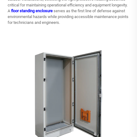
critical for maintaining operational efficiency and equipment longevity.
A
floor standing enclosure
serves as the first line of defense against
environmental hazards while providing accessible maintenance points
for technicians and engineers.