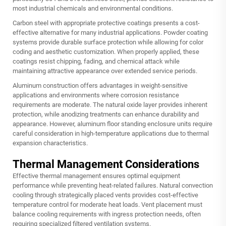
most industrial chemicals and environmental conditions.
Carbon steel with appropriate protective coatings presents a cost-
effective alternative for many industrial applications. Powder coating
systems provide durable surface protection while allowing for color
coding and aesthetic customization. When properly applied, these
coatings resist chipping, fading, and chemical attack while
maintaining attractive appearance over extended service periods.
Aluminum construction offers advantages in weight-sensitive
applications and environments where corrosion resistance
requirements are moderate. The natural oxide layer provides inherent
protection, while anodizing treatments can enhance durability and
appearance. However, aluminum floor standing enclosure units require
careful consideration in high-temperature applications due to thermal
expansion characteristics.
Thermal Management Considerations
Effective thermal management ensures optimal equipment
performance while preventing heat-related failures. Natural convection
cooling through strategically placed vents provides cost-effective
temperature control for moderate heat loads. Vent placement must
balance cooling requirements with ingress protection needs, often
requiring specialized filtered ventilation systems.