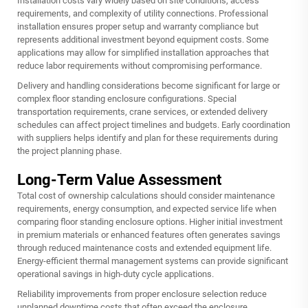
Installation costs vary widely based on site conditions, access
requirements, and complexity of utility connections. Professional
installation ensures proper setup and warranty compliance but
represents additional investment beyond equipment costs. Some
applications may allow for simplified installation approaches that
reduce labor requirements without compromising performance.
Delivery and handling considerations become significant for large or
complex floor standing enclosure configurations. Special
transportation requirements, crane services, or extended delivery
schedules can affect project timelines and budgets. Early coordination
with suppliers helps identify and plan for these requirements during
the project planning phase.
Long-Term Value Assessment
Total cost of ownership calculations should consider maintenance
requirements, energy consumption, and expected service life when
comparing floor standing enclosure options. Higher initial investment
in premium materials or enhanced features often generates savings
through reduced maintenance costs and extended equipment life.
Energy-efficient thermal management systems can provide significant
operational savings in high-duty cycle applications.
Reliability improvements from proper enclosure selection reduce
unplanned downtime costs that often exceed the enclosure