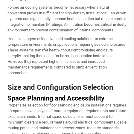
Forced air cooling systems become necessary when natural
convection proves insufficient for high-density installations. Fan-driven
systems can significantly enhance heat dissipation but require careful
integration to maintain IP ratings. Air filtration becomes critical in dusty
environments to prevent contamination of internal components.
Heat exchangers offer advanced cooling solutions for extreme
temperature environments or applications requiring sealed enclosures.
These systems transfer heat without compromising enclosure
integrity, making them ideal for hazardous location installations.
However, they represent higher initial costs and increased
maintenance requirements compared to simpler ventilation
approaches.
Size and Configuration Selection
Space Planning and Accessibility
Proper size selection for floor standing enclosure installations requires
comprehensive analysis of current equipment requirements and future
expansion needs. Internal space calculations must account for
minimum clearance requirements around electrical components, cable
routing paths, and maintenance access zones. Industry standards
typically specify minimum clearances for safe operation and