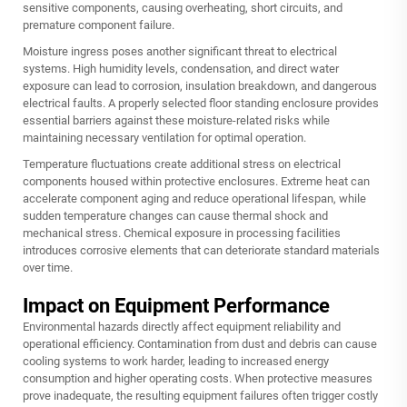
sensitive components, causing overheating, short circuits, and
premature component failure.
Moisture ingress poses another significant threat to electrical
systems. High humidity levels, condensation, and direct water
exposure can lead to corrosion, insulation breakdown, and dangerous
electrical faults. A properly selected floor standing enclosure provides
essential barriers against these moisture-related risks while
maintaining necessary ventilation for optimal operation.
Temperature fluctuations create additional stress on electrical
components housed within protective enclosures. Extreme heat can
accelerate component aging and reduce operational lifespan, while
sudden temperature changes can cause thermal shock and
mechanical stress. Chemical exposure in processing facilities
introduces corrosive elements that can deteriorate standard materials
over time.
Impact on Equipment Performance
Environmental hazards directly affect equipment reliability and
operational efficiency. Contamination from dust and debris can cause
cooling systems to work harder, leading to increased energy
consumption and higher operating costs. When protective measures
prove inadequate, the resulting equipment failures often trigger costly