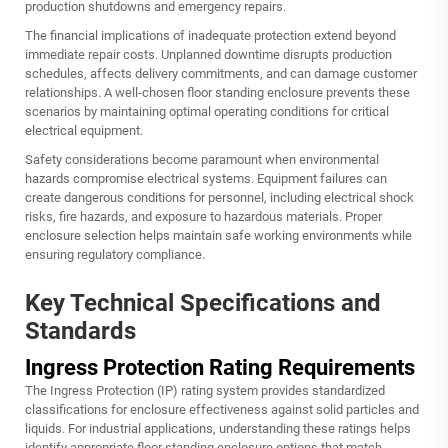
production shutdowns and emergency repairs.
The financial implications of inadequate protection extend beyond
immediate repair costs. Unplanned downtime disrupts production
schedules, affects delivery commitments, and can damage customer
relationships. A well-chosen floor standing enclosure prevents these
scenarios by maintaining optimal operating conditions for critical
electrical equipment.
Safety considerations become paramount when environmental
hazards compromise electrical systems. Equipment failures can
create dangerous conditions for personnel, including electrical shock
risks, fire hazards, and exposure to hazardous materials. Proper
enclosure selection helps maintain safe working environments while
ensuring regulatory compliance.
Key Technical Specifications and
Standards
Ingress Protection Rating Requirements
The Ingress Protection (IP) rating system provides standardized
classifications for enclosure effectiveness against solid particles and
liquids. For industrial applications, understanding these ratings helps
identify appropriate floor standing enclosure options that match