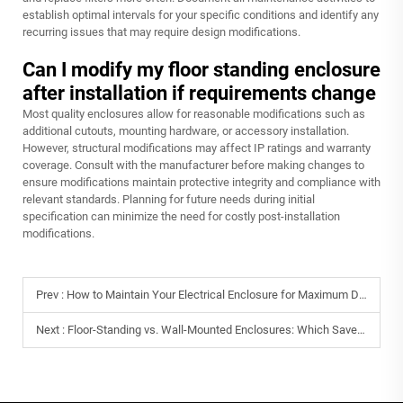
establish optimal intervals for your specific conditions and identify any
recurring issues that may require design modifications.
Can I modify my floor standing enclosure
after installation if requirements change
Most quality enclosures allow for reasonable modifications such as
additional cutouts, mounting hardware, or accessory installation.
However, structural modifications may affect IP ratings and warranty
coverage. Consult with the manufacturer before making changes to
ensure modifications maintain protective integrity and compliance with
relevant standards. Planning for future needs during initial
specification can minimize the need for costly post-installation
modifications.
Prev :
How to Maintain Your Electrical Enclosure for Maximum Durability
Next :
Floor-Standing vs. Wall-Mounted Enclosures: Which Saves More Space?