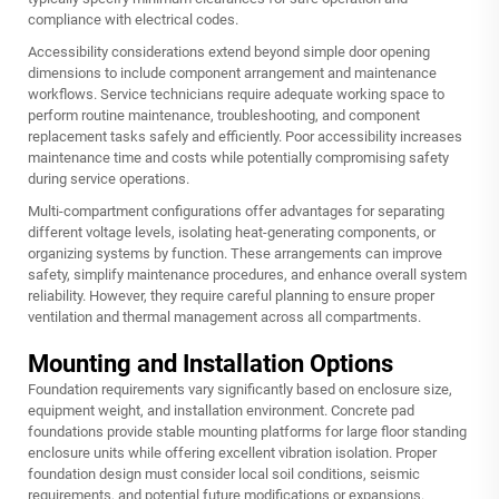
compliance with electrical codes.
Accessibility considerations extend beyond simple door opening
dimensions to include component arrangement and maintenance
workflows. Service technicians require adequate working space to
perform routine maintenance, troubleshooting, and component
replacement tasks safely and efficiently. Poor accessibility increases
maintenance time and costs while potentially compromising safety
during service operations.
Multi-compartment configurations offer advantages for separating
different voltage levels, isolating heat-generating components, or
organizing systems by function. These arrangements can improve
safety, simplify maintenance procedures, and enhance overall system
reliability. However, they require careful planning to ensure proper
ventilation and thermal management across all compartments.
Mounting and Installation Options
Foundation requirements vary significantly based on enclosure size,
equipment weight, and installation environment. Concrete pad
foundations provide stable mounting platforms for large floor standing
enclosure units while offering excellent vibration isolation. Proper
foundation design must consider local soil conditions, seismic
requirements, and potential future modifications or expansions.