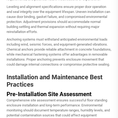
Leveling and alignment specifications ensure proper door operation
and seal integrity over the equipment lifespan. Uneven installation can
cause door binding, gasket failure, and compromised environmental
protection. Adjustment provisions should accommodate normal
building settling and thermal expansion without requiring major
reinstallation efforts.
Anchoring systems must withstand anticipated environmental loads
including wind, seismic forces, and equipment-generated vibrations.
Chemical anchors provide reliable attachment in concrete foundations,
while mechanical fastening systems offer advantages in removable
installations. Proper anchoring prevents enclosure movement that
could damage internal connections or compromise protective sealing.
Installation and Maintenance Best
Practices
Pre-Installation Site Assessment
Comprehensive site assessment ensures successful floor standing
enclosure installation and long-term performance. Environmental
monitoring should document temperature ranges, humidity levels, and
potential contamination sources that could affect equipment