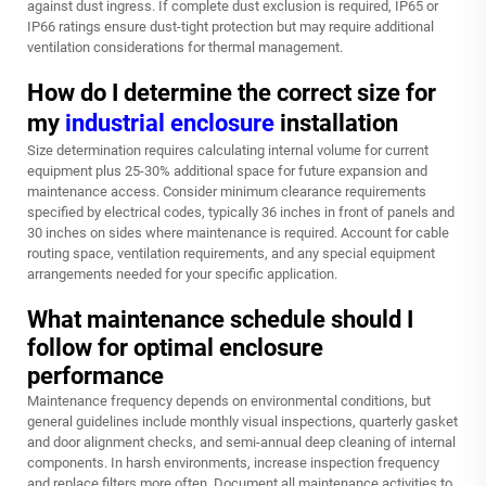
against dust ingress. If complete dust exclusion is required, IP65 or
IP66 ratings ensure dust-tight protection but may require additional
ventilation considerations for thermal management.
How do I determine the correct size for
my
industrial enclosure
installation
Size determination requires calculating internal volume for current
equipment plus 25-30% additional space for future expansion and
maintenance access. Consider minimum clearance requirements
specified by electrical codes, typically 36 inches in front of panels and
30 inches on sides where maintenance is required. Account for cable
routing space, ventilation requirements, and any special equipment
arrangements needed for your specific application.
What maintenance schedule should I
follow for optimal enclosure
performance
Maintenance frequency depends on environmental conditions, but
general guidelines include monthly visual inspections, quarterly gasket
and door alignment checks, and semi-annual deep cleaning of internal
components. In harsh environments, increase inspection frequency
and replace filters more often. Document all maintenance activities to