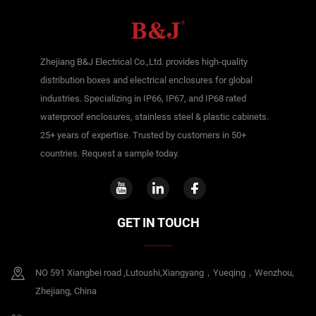
Zhejiang B&J Electrical Co.,Ltd. provides high-quality
distribution boxes and electrical enclosures for global
industries. Specializing in IP66, IP67, and IP68 rated
waterproof enclosures, stainless steel & plastic cabinets.
25+ years of expertise. Trusted by customers in 50+
countries. Request a sample today.
GET IN TOUCH
NO 591 Xiangbei road ,Lutoushi,Xiangyang，Yueqing，Wenzhou,
Zhejiang, China