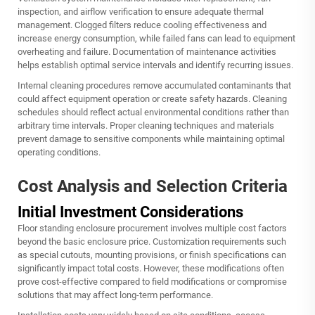
inspection, and airflow verification to ensure adequate thermal
management. Clogged filters reduce cooling effectiveness and
increase energy consumption, while failed fans can lead to equipment
overheating and failure. Documentation of maintenance activities
helps establish optimal service intervals and identify recurring issues.
Internal cleaning procedures remove accumulated contaminants that
could affect equipment operation or create safety hazards. Cleaning
schedules should reflect actual environmental conditions rather than
arbitrary time intervals. Proper cleaning techniques and materials
prevent damage to sensitive components while maintaining optimal
operating conditions.
Cost Analysis and Selection Criteria
Initial Investment Considerations
Floor standing enclosure procurement involves multiple cost factors
beyond the basic enclosure price. Customization requirements such
as special cutouts, mounting provisions, or finish specifications can
significantly impact total costs. However, these modifications often
prove cost-effective compared to field modifications or compromise
solutions that may affect long-term performance.