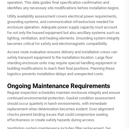
operation. This data guides final specification confirmation and
identifies any necessary site modifications before installation begins.
Utility availability assessment covers electrical power requirements,
grounding systems, and communication infrastructure needed for
enclosure operation. Adequate power supply capacity must account
for not only the housed equipment but also ancillary systems such as
lighting, ventilation, and heating elements. Grounding system integrity
becomes critical for safety and electromagnetic compatibility.
Access route evaluation ensures delivery and installation crews can
safely transport equipment to the installation location. Large
floor
standing enclosure
units may require special handling equipment or
building modifications to reach their final positions. Planning these
logistics prevents installation delays and unexpected costs.
Ongoing Maintenance Requirements
Regular inspection schedules maintain enclosure integrity and ensure
continued environmental protection. Gasket condition assessment
should occur quarterly in harsh environments, with immediate
replacement when deterioration becomes evident. Door alignment
checks prevent binding issues that could compromise sealing
effectiveness or create safety hazards during access.
Ventilation system maintenance includes filter replacement, fan