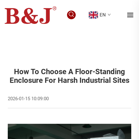
EN
How To Choose A Floor-Standing
Enclosure For Harsh Industrial Sites
2026-01-15 10:09:00