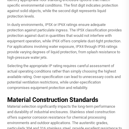
specific environmental conditions. The first digit indicates protection
against solid objects, while the second digit represents liquid
protection levels.
In dusty environments, IP5X or IP6X ratings ensure adequate
protection against particulate ingress. The IP5X classification provides
protection against dust in quantities that would not interfere with
equipment operation, while IP6X offers complete dust-tight protection.
For applications involving water exposure, IPX4 through IPX6 ratings
provide varying degrees of liquid protection, from splash resistance to
high-pressure water jets.
Selecting the appropriate IP rating requires careful assessment of
actual operating conditions rather than simply choosing the highest
available rating. Over-specification can lead to unnecessary costs and
potential ventilation restrictions, while under-specification
compromises equipment protection and reliability.
Material Construction Standards
Material selection significantly impacts the long-term performance
and durability of industrial enclosures. Stainless steel construction
offers superior corrosion resistance for chemical processing
environments and outdoor applications. The austenitic grades,
particularly 304 and 316 stainless steel, provide excellent resistance to