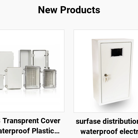
New Products
 Transprent Cover
surfase distributi
terproof Plastic
waterproof electr