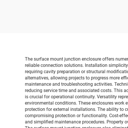
Junc
Outdoor IP66
Box w
Distribution Box
The surface mount junction enclosure offers numerou
reliable connection solutions. Installation simplici
requiring cavity preparation or structural modifica
alternatives, allowing projects to progress more eff
maintenance and troubleshooting activities. Techn
reducing service time and associated costs. This ac
is crucial for operational continuity. Versatility 
environmental conditions. These enclosures work ef
protection for external installations. The ability t
compromising protection or functionality. Cost-effe
and simplified maintenance procedures. Property ow