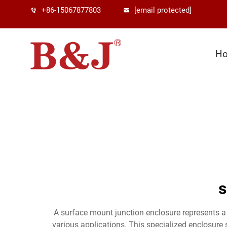
+86-15067877803
[email protected]
H
s
A surface mount junction enclosure represents a c
various applications. This specialized enclosure 