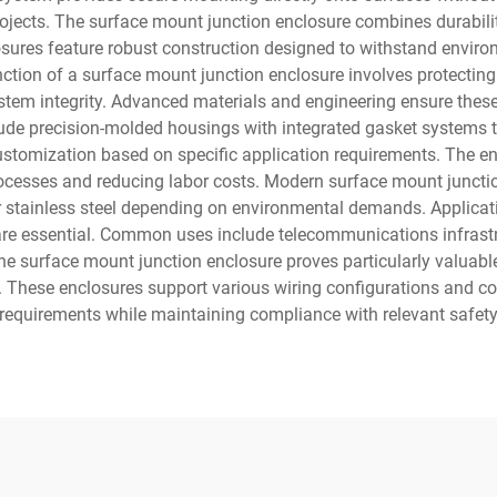
rojects. The surface mount junction enclosure combines durabilit
losures feature robust construction designed to withstand envi
tion of a surface mount junction enclosure involves protecting e
 integrity. Advanced materials and engineering ensure these en
lude precision-molded housings with integrated gasket systems 
stomization based on specific application requirements. The en
processes and reducing labor costs. Modern surface mount junctio
r stainless steel depending on environmental demands. Applicati
 are essential. Common uses include telecommunications infrast
The surface mount junction enclosure proves particularly valuable
 These enclosures support various wiring configurations and co
n requirements while maintaining compliance with relevant safet