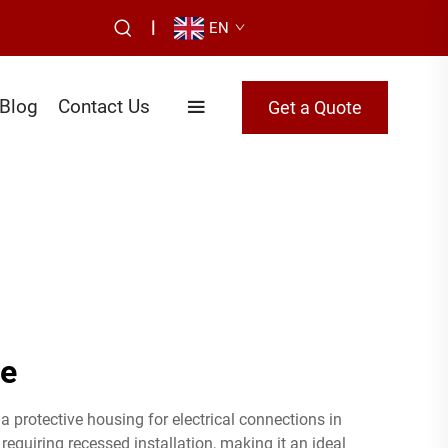
|
EN
Blog
Contact Us
Get a Quote
re
a protective housing for electrical connections in
equiring recessed installation, making it an ideal