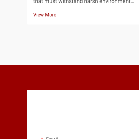
that must withstand harsh environmental
conditions, the choice between EPDM
View More
and silicone gaskets for your junction
enclosure can determine the long-term
reliability of your entire system. Both
materials offer d...