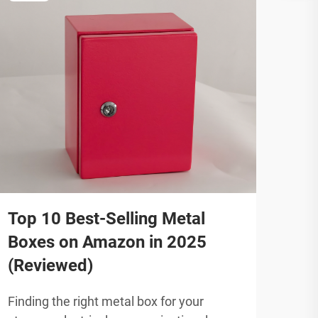
Top 10 Best-Selling Metal
202
Boxes on Amazon in 2025
Enc
(Reviewed)
Gu
Finding the right metal box for your
Indu