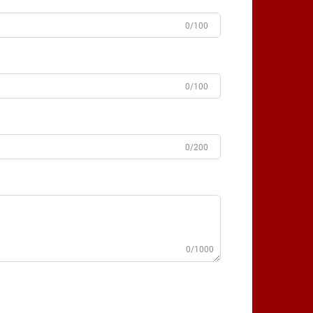
0/100
0/100
0/200
0/1000