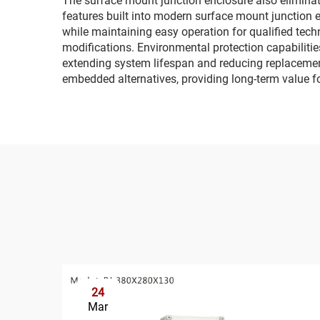
The surface mount junction enclosure also eliminate
features built into modern surface mount junction
while maintaining easy operation for qualified tech
modifications. Environmental protection capabilitie
extending system lifespan and reducing replacemen
embedded alternatives, providing long-term value fo
24
Mar