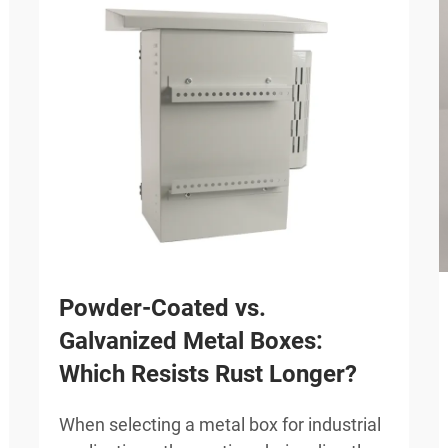
Powder-Coated vs.
Galvanized Metal Boxes:
Which Resists Rust Longer?
When selecting a metal box for industrial