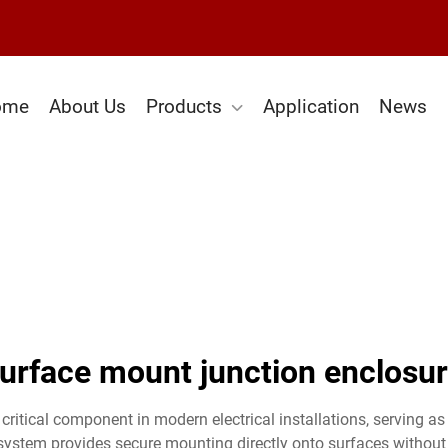
ome
About Us
Products
Application
News
urface mount junction enclosu
ritical component in modern electrical installations, serving as 
system provides secure mounting directly onto surfaces without r