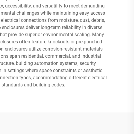
y, accessibility, and versatility to meet demanding
ronmental challenges while maintaining easy access
lectrical connections from moisture, dust, debris,
closures deliver long-term reliability in diverse
that provide superior environmental sealing. Many
closures often feature knockouts or pre-punched
n enclosures utilize corrosion-resistant materials
ons span residential, commercial, and industrial
ructure, building automation systems, security
 in settings where space constraints or aesthetic
nnection types, accommodating different electrical
y standards and building codes.