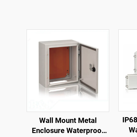
IP68
Wall Mount Metal
Wa
Enclosure Waterproof