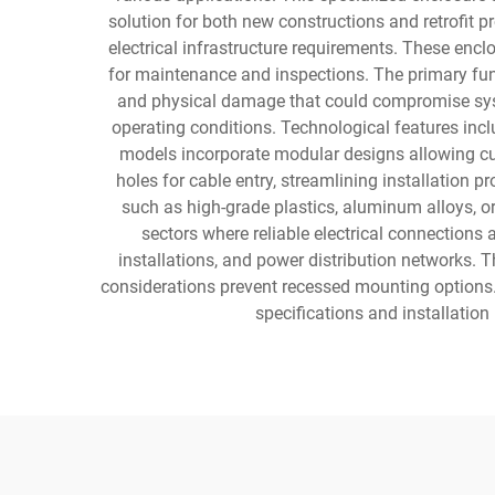
solution for both new constructions and retrofit p
electrical infrastructure requirements. These enc
for maintenance and inspections. The primary func
and physical damage that could compromise system
operating conditions. Technological features inc
models incorporate modular designs allowing cu
holes for cable entry, streamlining installation 
such as high-grade plastics, aluminum alloys, o
sectors where reliable electrical connections
installations, and power distribution networks. 
considerations prevent recessed mounting options.
specifications and installatio