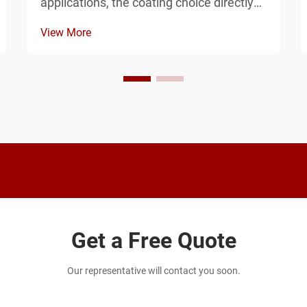
applications, the coating choice directly
impacts how long your investment will
View More
withstand corrosion and environmental
challenges. Powder-coated and
galvanized finishes represent two
fundamentally different ap...
Get a Free Quote
Our representative will contact you soon.