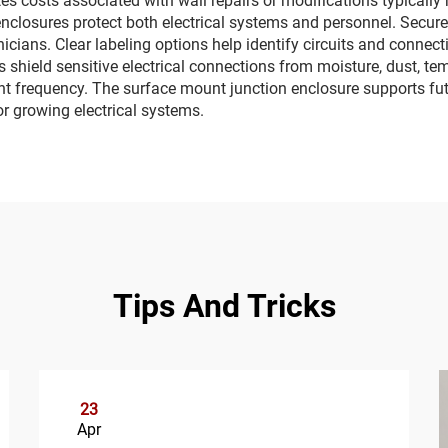
s costs associated with wall repairs or modifications typically 
 enclosures protect both electrical systems and personnel. Sec
nicians. Clear labeling options help identify circuits and connec
s shield sensitive electrical connections from moisture, dust, te
t frequency. The surface mount junction enclosure supports fu
r growing electrical systems.
Tips And Tricks
23
Apr