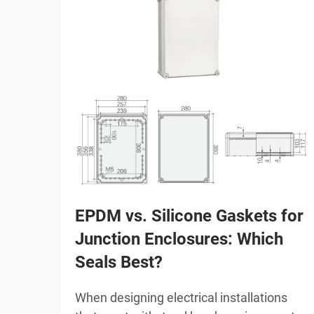
EPDM vs. Silicone Gaskets for
Junction Enclosures: Which
Seals Best?
When designing electrical installations