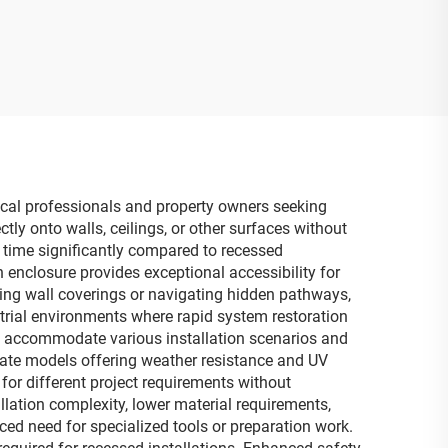
rical professionals and property owners seeking
tly onto walls, ceilings, or other surfaces without
n time significantly compared to recessed
n enclosure provides exceptional accessibility for
ing wall coverings or navigating hidden pathways,
strial environments where rapid system restoration
res accommodate various installation scenarios and
iate models offering weather resistance and UV
 for different project requirements without
llation complexity, lower material requirements,
d need for specialized tools or preparation work.