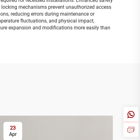
required for recessed installations. Enhanced safety
ure locking mechanisms prevent unauthorized access
tions, reducing errors during maintenance or
mperature fluctuations, and physical impact,
ture expansion and modifications more easily than
23
2
Apr
Ap