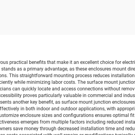
tion Box Electrical
box
ith Stainless Steel
Hinges
s practical benefits that make it an excellent choice for elect
ty stands as a primary advantage, as these enclosures mount direc
tions. This straightforward mounting process reduces installatio
iciently while minimizing labor costs. The surface mount junctio
icians can quickly locate and access connections without remov
cessibility proves particularly valuable in commercial and indu
represents another key benefit, as surface mount junction enclosu
fectively in both indoor and outdoor applications, with appropr
o customize enclosure sizes and configurations ensures optimal fit
ctiveness emerges from multiple factors including reduced insta
ners save money through decreased installation time and reduce