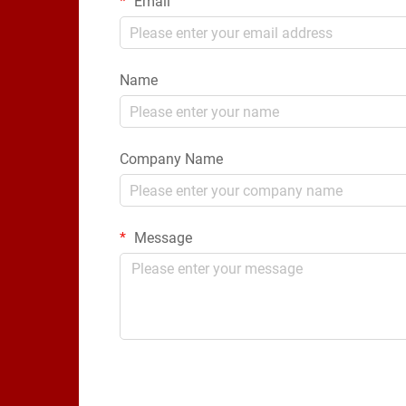
Email
Name
Company Name
Message