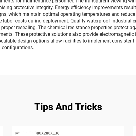
onments for maintenance personnel. The transparent viewing wi
sing protective integrity. Energy efficiency improvements resu
igns, which maintain optimal operating temperatures and reduc
 labor costs during deployment. Quality waterproof industrial e
proper resealing. The chemical resistance properties protect ag
ts. These protective solutions also provide electromagnetic in
 scalable design options allow facilities to implement consisten
configurations.
Tips And Tricks