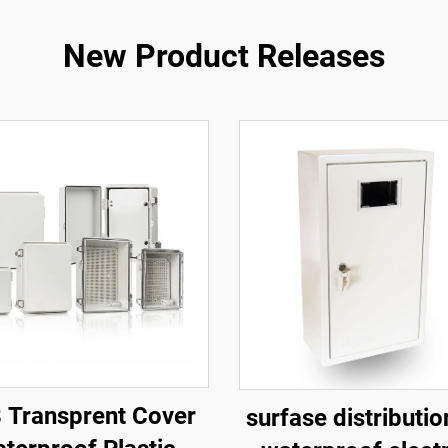
New Product Releases
 Transprent Cover
surfase distributi