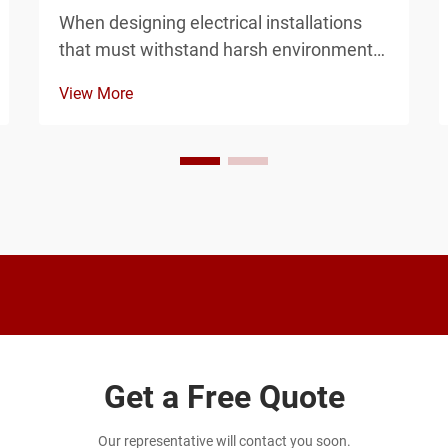
When designing electrical installations
that must withstand harsh environmental
conditions, the choice between EPDM
View More
and silicone gaskets for your junction
enclosure can determine the long-term
reliability of your entire system. Both
materials offer d...
Get a Free Quote
Our representative will contact you soon.