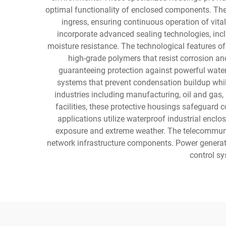
optimal functionality of enclosed components. The 
ingress, ensuring continuous operation of vit
incorporate advanced sealing technologies, incl
moisture resistance. The technological features o
high-grade polymers that resist corrosion an
guaranteeing protection against powerful water
systems that prevent condensation buildup whil
industries including manufacturing, oil and gas
facilities, these protective housings safeguar
applications utilize waterproof industrial encl
exposure and extreme weather. The telecommunica
network infrastructure components. Power generati
control sy