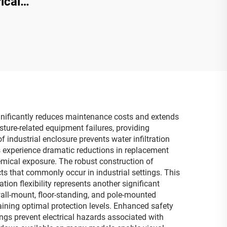
ical
ignificantly reduces maintenance costs and extends
ure-related equipment failures, providing
 industrial enclosure prevents water infiltration
es experience dramatic reductions in replacement
hemical exposure. The robust construction of
ts that commonly occur in industrial settings. This
tion flexibility represents another significant
ll-mount, floor-standing, and pole-mounted
ining optimal protection levels. Enhanced safety
ngs prevent electrical hazards associated with