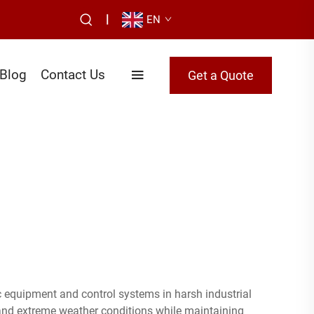
|
EN
Blog
Contact Us
Get a Quote
ic equipment and control systems in harsh industrial
and extreme weather conditions while maintaining