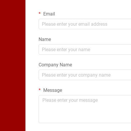
Email
Name
Company Name
Message