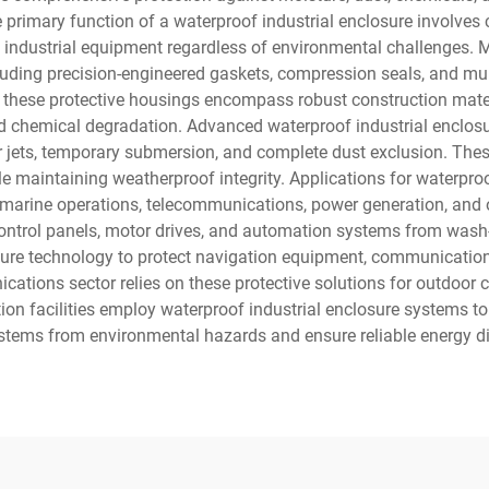
primary function of a waterproof industrial enclosure involves 
al industrial equipment regardless of environmental challenges. 
uding precision-engineered gaskets, compression seals, and mult
f these protective housings encompass robust construction mater
d chemical degradation. Advanced waterproof industrial enclosur
 jets, temporary submersion, and complete dust exclusion. These
e maintaining weatherproof integrity. Applications for waterpro
, marine operations, telecommunications, power generation, and o
d control panels, motor drives, and automation systems from wa
osure technology to protect navigation equipment, communication
tions sector relies on these protective solutions for outdoor ce
on facilities employ waterproof industrial enclosure systems to
stems from environmental hazards and ensure reliable energy di