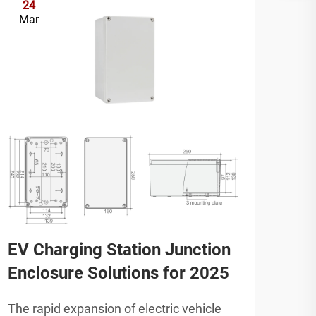
24
2
Mar
Ap
EV Charging Station Junction
Top
Enclosure Solutions for 2025
Bra
Rev
The rapid expansion of electric vehicle