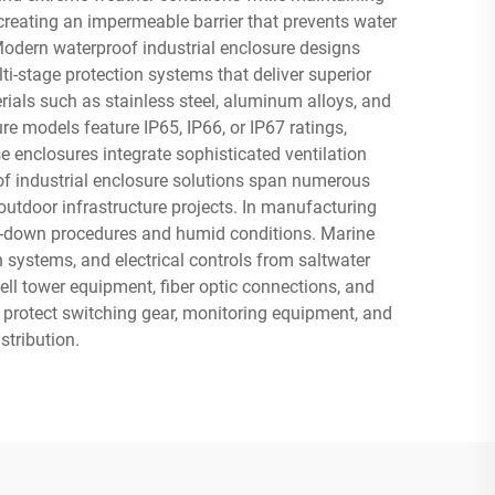
creating an impermeable barrier that prevents water
Modern waterproof industrial enclosure designs
i-stage protection systems that deliver superior
ials such as stainless steel, aluminum alloys, and
e models feature IP65, IP66, or IP67 ratings,
 enclosures integrate sophisticated ventilation
of industrial enclosure solutions span numerous
utdoor infrastructure projects. In manufacturing
sh-down procedures and humid conditions. Marine
 systems, and electrical controls from saltwater
ll tower equipment, fiber optic connections, and
 protect switching gear, monitoring equipment, and
stribution.