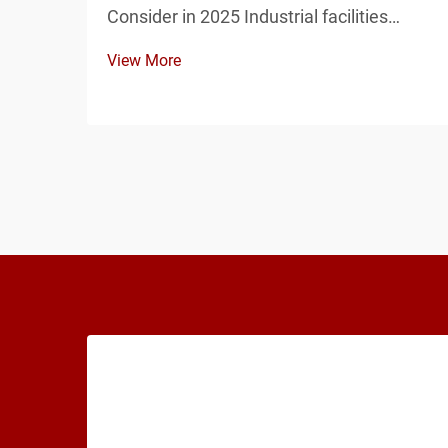
Consider in 2025 Industrial facilities
require reliable and durable electrical
View More
infrastructure, and the distribution box is
one of the most critical components of
any power distribution system. From
manufactu...