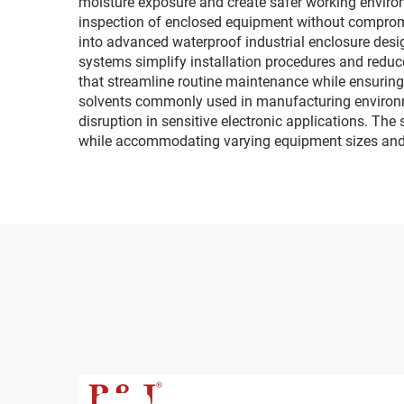
moisture exposure and create safer working envir
inspection of enclosed equipment without compromi
into advanced waterproof industrial enclosure des
systems simplify installation procedures and reduce
that streamline routine maintenance while ensuring 
solvents commonly used in manufacturing environmen
disruption in sensitive electronic applications. The
while accommodating varying equipment sizes and 