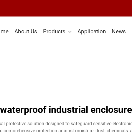
ome
About Us
Products
Application
News
waterproof industrial enclosure
ical protective solution designed to safeguard sensitive electron
e comprehensive protection against moisture, dust, chemicals, 