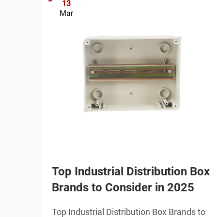
13
Mar
Top Industrial Distribution Box
Brands to Consider in 2025
Top Industrial Distribution Box Brands to