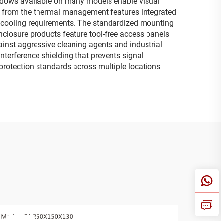
ndows available on many models enable visual
lt from the thermal management features integrated
e cooling requirements. The standardized mounting
nclosure products feature tool-free access panels
ainst aggressive cleaning agents and industrial
terference shielding that prevents signal
t protection standards across multiple locations