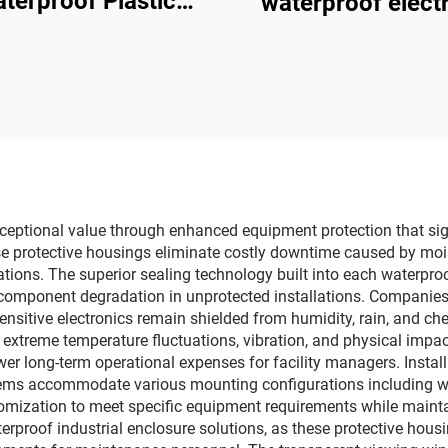
terproof Plastic
waterproof electr
tion Box Electrical
box
ith Stainless Steel
Hinges
exceptional value through enhanced equipment protection that s
 protective housings eliminate costly downtime caused by moist
ations. The superior sealing technology built into each waterproof
and component degradation in unprotected installations. Compani
 sensitive electronics remain shielded from humidity, rain, and c
extreme temperature fluctuations, vibration, and physical impac
wer long-term operational expenses for facility managers. Installa
tems accommodate various mounting configurations including wa
omization to meet specific equipment requirements while mainta
proof industrial enclosure solutions, as these protective housi