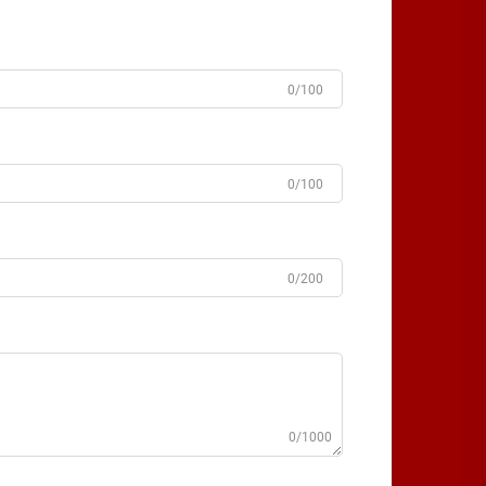
0/100
0/100
0/200
0/1000