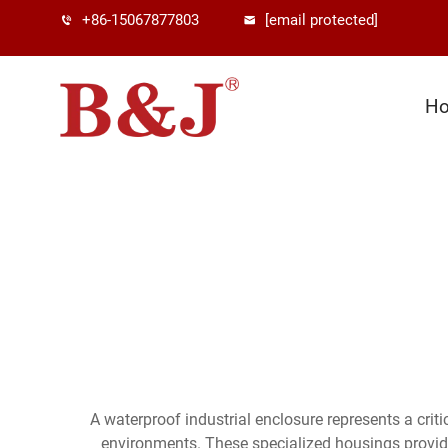
+86-15067877803
[email protected]
H
A waterproof industrial enclosure represents a crit
environments. These specialized housings provid