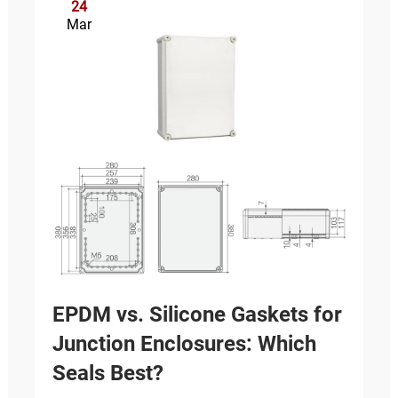
24
Mar
EPDM vs. Silicone Gaskets for
Junction Enclosures: Which
Seals Best?