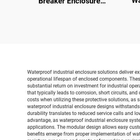
Wa
Breaker Enclosure
Junc
Window 18 Way Ip67
Box w
Transparent Contact
Protection Window Hood
Waterproof industrial enclosure solutions deliver 
operational lifespan of enclosed components. These
substantial return on investment for industrial oper
that typically leads to corrosion, short circuits, 
costs when utilizing these protective solutions, as
waterproof industrial enclosure designs withstands 
durability translates to reduced service calls and lo
advantage, as waterproof industrial enclosure sys
applications. The modular design allows easy cust
benefits emerge from proper implementation of water