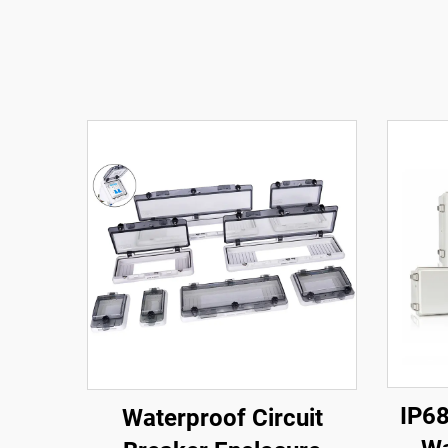
IP68
Waterproof Circuit