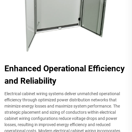
Enhanced Operational Efficiency
and Reliability
Electrical cabinet wiring systems deliver unmatched operational
efficiency through optimized power distribution networks that
minimize energy losses and maximize system performance. The
strategic placement and sizing of conductors within electrical
cabinet wiring configurations reduce voltage drops and power
losses, resulting in improved energy efficiency and reduced
operational costs. Modern electrical cabinet wiring incorporates