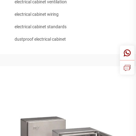
electrical cabinet ventilation
electrical cabinet wiring
electrical cabinet standards
dustproof electrical cabinet