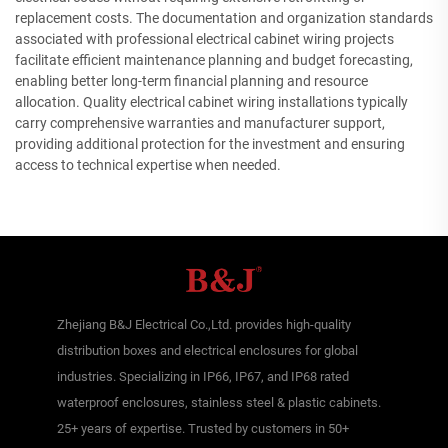
replacement costs. The documentation and organization standards
associated with professional electrical cabinet wiring projects
facilitate efficient maintenance planning and budget forecasting,
enabling better long-term financial planning and resource
allocation. Quality electrical cabinet wiring installations typically
carry comprehensive warranties and manufacturer support,
providing additional protection for the investment and ensuring
access to technical expertise when needed.
Zhejiang B&J Electrical Co.,Ltd. provides high-quality
distribution boxes and electrical enclosures for global
industries. Specializing in IP66, IP67, and IP68 rated
waterproof enclosures, stainless steel & plastic cabinets.
25+ years of expertise. Trusted by customers in 50+