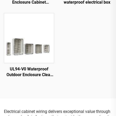
Enclosure Cabinet
waterproof electrical box
Electrical Cabinet
UL94-V0 Waterproof
Outdoor Enclosure Clear
Cover IP68 Junction Box
Electronics Instrument
PC/ABS Plastic box
Electrical cabinet wiring delivers exceptional value through