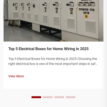
Top 5 Electrical Boxes for Home Wiring in 2025
Top 5 Electrical Boxes for Home Wiring in 2025 Choosing the
right electrical box is one of the most important steps in safe
home wiring. Electrical boxes protect wire connections,
prevent fire hazards, and ensure your installation complies
View More
with elec...