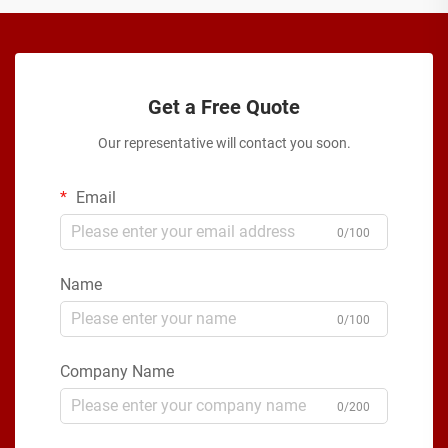
Get a Free Quote
Our representative will contact you soon.
Email
0/100
Name
0/100
Company Name
0/200