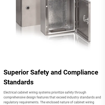
Superior Safety and Compliance
Standards
Electrical cabinet wiring systems prioritize safety through
comprehensive design features that exceed industry standards and
regulatory requirements. The enclosed nature of cabinet wiring