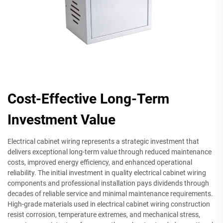
Cost-Effective Long-Term
Investment Value
Electrical cabinet wiring represents a strategic investment that
delivers exceptional long-term value through reduced maintenance
costs, improved energy efficiency, and enhanced operational
reliability. The initial investment in quality electrical cabinet wiring
components and professional installation pays dividends through
decades of reliable service and minimal maintenance requirements.
High-grade materials used in electrical cabinet wiring construction
resist corrosion, temperature extremes, and mechanical stress,