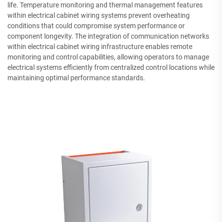
life. Temperature monitoring and thermal management features
within electrical cabinet wiring systems prevent overheating
conditions that could compromise system performance or
component longevity. The integration of communication networks
within electrical cabinet wiring infrastructure enables remote
monitoring and control capabilities, allowing operators to manage
electrical systems efficiently from centralized control locations while
maintaining optimal performance standards.