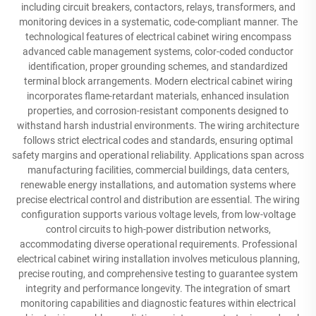
including circuit breakers, contactors, relays, transformers, and
monitoring devices in a systematic, code-compliant manner. The
technological features of electrical cabinet wiring encompass
advanced cable management systems, color-coded conductor
identification, proper grounding schemes, and standardized
terminal block arrangements. Modern electrical cabinet wiring
incorporates flame-retardant materials, enhanced insulation
properties, and corrosion-resistant components designed to
withstand harsh industrial environments. The wiring architecture
follows strict electrical codes and standards, ensuring optimal
safety margins and operational reliability. Applications span across
manufacturing facilities, commercial buildings, data centers,
renewable energy installations, and automation systems where
precise electrical control and distribution are essential. The wiring
configuration supports various voltage levels, from low-voltage
control circuits to high-power distribution networks,
accommodating diverse operational requirements. Professional
electrical cabinet wiring installation involves meticulous planning,
precise routing, and comprehensive testing to guarantee system
integrity and performance longevity. The integration of smart
monitoring capabilities and diagnostic features within electrical