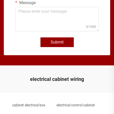
Message
0/1000
Submit
electrical cabinet wiring
cabinet electrical box
electrical control cabinet