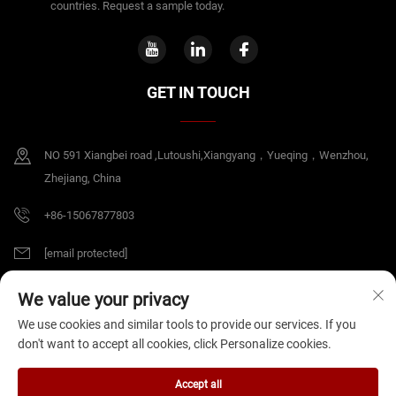
countries. Request a sample today.
GET IN TOUCH
NO 591 Xiangbei road ,Lutoushi,Xiangyang，Yueqing，Wenzhou,
Zhejiang, China
+86-15067877803
[email protected]
We value your privacy
Copyright © 2026 China Zhejiang B&J Electrical Co.,Ltd. All rights reserved.
We use cookies and similar tools to provide our services. If you
Privacy Policy
don't want to accept all cookies, click Personalize cookies.
Accept all