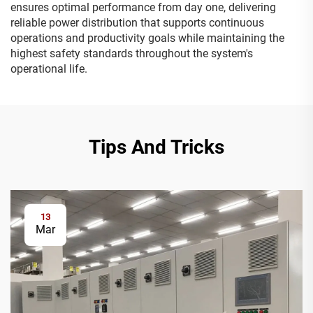
ensures optimal performance from day one, delivering
reliable power distribution that supports continuous
operations and productivity goals while maintaining the
highest safety standards throughout the system's
operational life.
Tips And Tricks
13
Mar