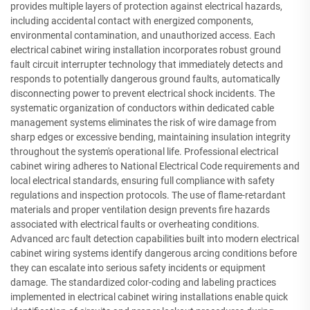
provides multiple layers of protection against electrical hazards,
including accidental contact with energized components,
environmental contamination, and unauthorized access. Each
electrical cabinet wiring installation incorporates robust ground
fault circuit interrupter technology that immediately detects and
responds to potentially dangerous ground faults, automatically
disconnecting power to prevent electrical shock incidents. The
systematic organization of conductors within dedicated cable
management systems eliminates the risk of wire damage from
sharp edges or excessive bending, maintaining insulation integrity
throughout the system's operational life. Professional electrical
cabinet wiring adheres to National Electrical Code requirements and
local electrical standards, ensuring full compliance with safety
regulations and inspection protocols. The use of flame-retardant
materials and proper ventilation design prevents fire hazards
associated with electrical faults or overheating conditions.
Advanced arc fault detection capabilities built into modern electrical
cabinet wiring systems identify dangerous arcing conditions before
they can escalate into serious safety incidents or equipment
damage. The standardized color-coding and labeling practices
implemented in electrical cabinet wiring installations enable quick