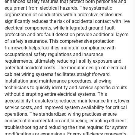
enhanced safety features that protect both personnel and
equipment from electrical hazards. The systematic
organization of conductors within protective enclosures
significantly reduces the risk of accidental contact with live
electrical components, while integrated ground fault
protection and arc fault detection provide additional layers
of safety assurance. This comprehensive protection
framework helps facilities maintain compliance with
occupational safety regulations and insurance
requirements, ultimately reducing liability exposure and
potential accident costs. The modular design of electrical
cabinet wiring systems facilitates straightforward
installation and maintenance procedures, allowing
technicians to quickly identify and service specific circuits
without disrupting entire electrical systems. This
accessibility translates to reduced maintenance time, lower
service costs, and improved system availability for critical
operations. The standardized wiring practices ensure
consistent documentation and labeling, enabling efficient
troubleshooting and reducing the time required for system
modifications or expansions. Energy efficiency represents