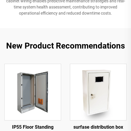
cabinet wiring enables predictive maintenance strategies and real-
time system health assessment, contributing to improved
operational efficiency and reduced downtime costs.
New Product Recommendations
IP55 Floor Standing
surfase distribution box