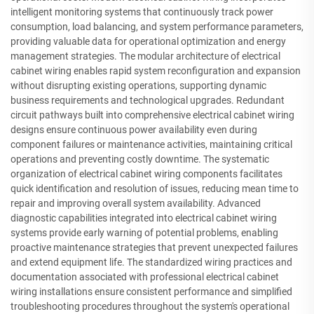
intelligent monitoring systems that continuously track power
consumption, load balancing, and system performance parameters,
providing valuable data for operational optimization and energy
management strategies. The modular architecture of electrical
cabinet wiring enables rapid system reconfiguration and expansion
without disrupting existing operations, supporting dynamic
business requirements and technological upgrades. Redundant
circuit pathways built into comprehensive electrical cabinet wiring
designs ensure continuous power availability even during
component failures or maintenance activities, maintaining critical
operations and preventing costly downtime. The systematic
organization of electrical cabinet wiring components facilitates
quick identification and resolution of issues, reducing mean time to
repair and improving overall system availability. Advanced
diagnostic capabilities integrated into electrical cabinet wiring
systems provide early warning of potential problems, enabling
proactive maintenance strategies that prevent unexpected failures
and extend equipment life. The standardized wiring practices and
documentation associated with professional electrical cabinet
wiring installations ensure consistent performance and simplified
troubleshooting procedures throughout the system's operational