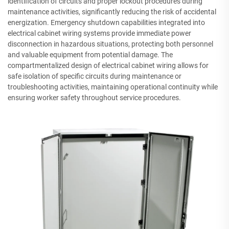
identification of circuits and proper lockout procedures during
maintenance activities, significantly reducing the risk of accidental
energization. Emergency shutdown capabilities integrated into
electrical cabinet wiring systems provide immediate power
disconnection in hazardous situations, protecting both personnel
and valuable equipment from potential damage. The
compartmentalized design of electrical cabinet wiring allows for
safe isolation of specific circuits during maintenance or
troubleshooting activities, maintaining operational continuity while
ensuring worker safety throughout service procedures.