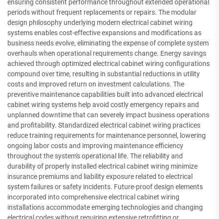
ensuring consistent performance throughout extended operational
periods without frequent replacements or repairs. The modular
design philosophy underlying modern electrical cabinet wiring
systems enables cost-effective expansions and modifications as
business needs evolve, eliminating the expense of complete system
overhauls when operational requirements change. Energy savings
achieved through optimized electrical cabinet wiring configurations
compound over time, resulting in substantial reductions in utility
costs and improved return on investment calculations. The
preventive maintenance capabilities built into advanced electrical
cabinet wiring systems help avoid costly emergency repairs and
unplanned downtime that can severely impact business operations
and profitability. Standardized electrical cabinet wiring practices
reduce training requirements for maintenance personnel, lowering
ongoing labor costs and improving maintenance efficiency
throughout the system's operational life. The reliability and
durability of properly installed electrical cabinet wiring minimize
insurance premiums and liability exposure related to electrical
system failures or safety incidents. Future-proof design elements
incorporated into comprehensive electrical cabinet wiring
installations accommodate emerging technologies and changing
electrical codes without requiring extensive retrofitting or