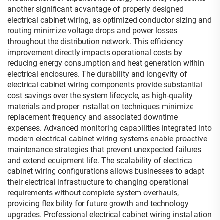
another significant advantage of properly designed
electrical cabinet wiring, as optimized conductor sizing and
routing minimize voltage drops and power losses
throughout the distribution network. This efficiency
improvement directly impacts operational costs by
reducing energy consumption and heat generation within
electrical enclosures. The durability and longevity of
electrical cabinet wiring components provide substantial
cost savings over the system lifecycle, as high-quality
materials and proper installation techniques minimize
replacement frequency and associated downtime
expenses. Advanced monitoring capabilities integrated into
modern electrical cabinet wiring systems enable proactive
maintenance strategies that prevent unexpected failures
and extend equipment life. The scalability of electrical
cabinet wiring configurations allows businesses to adapt
their electrical infrastructure to changing operational
requirements without complete system overhauls,
providing flexibility for future growth and technology
upgrades. Professional electrical cabinet wiring installation