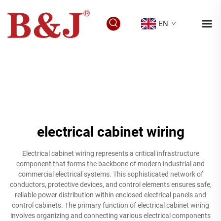
EN
electrical cabinet wiring
Electrical cabinet wiring represents a critical infrastructure
component that forms the backbone of modern industrial and
commercial electrical systems. This sophisticated network of
conductors, protective devices, and control elements ensures safe,
reliable power distribution within enclosed electrical panels and
control cabinets. The primary function of electrical cabinet wiring
involves organizing and connecting various electrical components