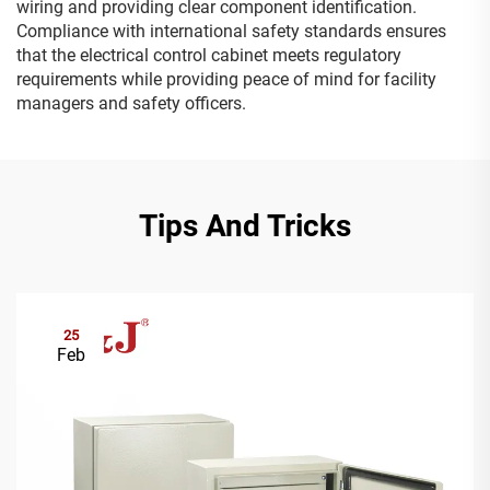
wiring and providing clear component identification.
Compliance with international safety standards ensures
that the electrical control cabinet meets regulatory
requirements while providing peace of mind for facility
managers and safety officers.
Tips And Tricks
25
Feb