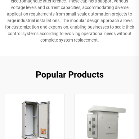
electromagnetic interference. These cabinets support various
voltage levels and current capacities, accommodating diverse
application requirements from small-scale automation projects to
large industrial installations. The modular design approach allows
for customization and expansion, enabling businesses to scale their
control systems according to evolving operational needs without
complete system replacement.
Popular Products