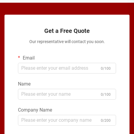
Get a Free Quote
Our representative will contact you soon.
Email
0/100
Name
0/100
Company Name
0/200