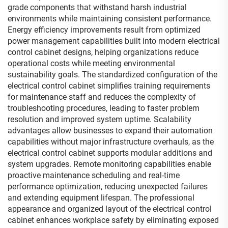
grade components that withstand harsh industrial
environments while maintaining consistent performance.
Energy efficiency improvements result from optimized
power management capabilities built into modern electrical
control cabinet designs, helping organizations reduce
operational costs while meeting environmental
sustainability goals. The standardized configuration of the
electrical control cabinet simplifies training requirements
for maintenance staff and reduces the complexity of
troubleshooting procedures, leading to faster problem
resolution and improved system uptime. Scalability
advantages allow businesses to expand their automation
capabilities without major infrastructure overhauls, as the
electrical control cabinet supports modular additions and
system upgrades. Remote monitoring capabilities enable
proactive maintenance scheduling and real-time
performance optimization, reducing unexpected failures
and extending equipment lifespan. The professional
appearance and organized layout of the electrical control
cabinet enhances workplace safety by eliminating exposed