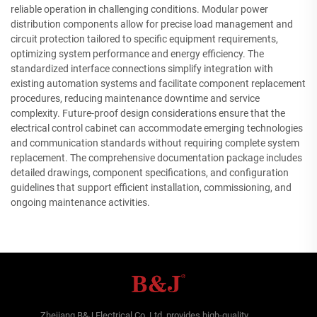
reliable operation in challenging conditions. Modular power
distribution components allow for precise load management and
circuit protection tailored to specific equipment requirements,
optimizing system performance and energy efficiency. The
standardized interface connections simplify integration with
existing automation systems and facilitate component replacement
procedures, reducing maintenance downtime and service
complexity. Future-proof design considerations ensure that the
electrical control cabinet can accommodate emerging technologies
and communication standards without requiring complete system
replacement. The comprehensive documentation package includes
detailed drawings, component specifications, and configuration
guidelines that support efficient installation, commissioning, and
ongoing maintenance activities.
Zhejiang B&J Electrical Co.,Ltd. provides high-quality