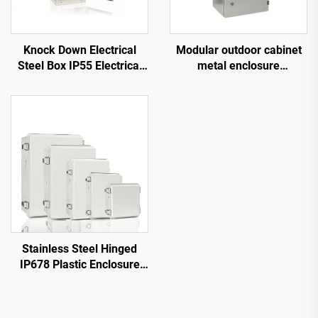
Knock Down Electrical
Modular outdoor cabinet
Steel Box IP55 Electrical
metal enclosure
Steel Box
waterproof dustproof
Stainless Steel Hinged
IP678 Plastic Enclosure
Box Dustproof Waterproof
Electrical Box With Gray
Cover