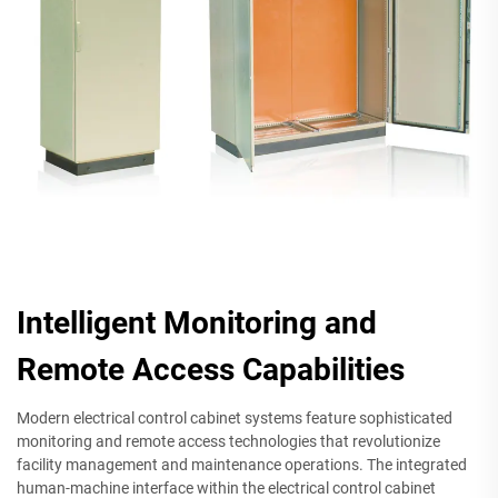
Intelligent Monitoring and
Remote Access Capabilities
Modern electrical control cabinet systems feature sophisticated
monitoring and remote access technologies that revolutionize
facility management and maintenance operations. The integrated
human-machine interface within the electrical control cabinet