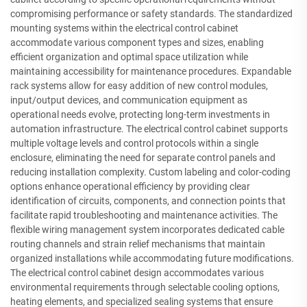
compromising performance or safety standards. The standardized
mounting systems within the electrical control cabinet
accommodate various component types and sizes, enabling
efficient organization and optimal space utilization while
maintaining accessibility for maintenance procedures. Expandable
rack systems allow for easy addition of new control modules,
input/output devices, and communication equipment as
operational needs evolve, protecting long-term investments in
automation infrastructure. The electrical control cabinet supports
multiple voltage levels and control protocols within a single
enclosure, eliminating the need for separate control panels and
reducing installation complexity. Custom labeling and color-coding
options enhance operational efficiency by providing clear
identification of circuits, components, and connection points that
facilitate rapid troubleshooting and maintenance activities. The
flexible wiring management system incorporates dedicated cable
routing channels and strain relief mechanisms that maintain
organized installations while accommodating future modifications.
The electrical control cabinet design accommodates various
environmental requirements through selectable cooling options,
heating elements, and specialized sealing systems that ensure