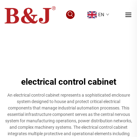
EN
electrical control cabinet
An electrical control cabinet represents a sophisticated enclosure
system designed to house and protect critical electrical
components that manage industrial automation processes. This
essential infrastructure component serves as the central nervous
system for manufacturing operations, power distribution networks,
and complex machinery systems. The electrical control cabinet
integrates multiple protective and operational elements including