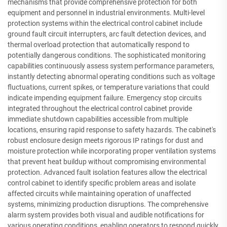
mechanisms that provide comprehensive protection for both
equipment and personnel in industrial environments. Multi-level
protection systems within the electrical control cabinet include
ground fault circuit interrupters, arc fault detection devices, and
thermal overload protection that automatically respond to
potentially dangerous conditions. The sophisticated monitoring
capabilities continuously assess system performance parameters,
instantly detecting abnormal operating conditions such as voltage
fluctuations, current spikes, or temperature variations that could
indicate impending equipment failure. Emergency stop circuits
integrated throughout the electrical control cabinet provide
immediate shutdown capabilities accessible from multiple
locations, ensuring rapid response to safety hazards. The cabinet's
robust enclosure design meets rigorous IP ratings for dust and
moisture protection while incorporating proper ventilation systems
that prevent heat buildup without compromising environmental
protection. Advanced fault isolation features allow the electrical
control cabinet to identify specific problem areas and isolate
affected circuits while maintaining operation of unaffected
systems, minimizing production disruptions. The comprehensive
alarm system provides both visual and audible notifications for
various operating conditions, enabling operators to respond quickly