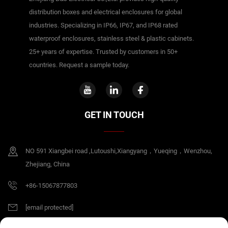
distribution boxes and electrical enclosures for global
industries. Specializing in IP66, IP67, and IP68 rated
waterproof enclosures, stainless steel & plastic cabinets.
25+ years of expertise. Trusted by customers in 50+
countries. Request a sample today.
GET IN TOUCH
NO 591 Xiangbei road ,Lutoushi,Xiangyang，Yueqing，Wenzhou,
Zhejiang, China
+86-15067877803
[email protected]