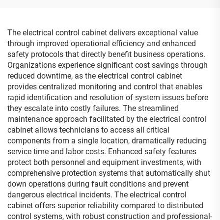
The electrical control cabinet delivers exceptional value
through improved operational efficiency and enhanced
safety protocols that directly benefit business operations.
Organizations experience significant cost savings through
reduced downtime, as the electrical control cabinet
provides centralized monitoring and control that enables
rapid identification and resolution of system issues before
they escalate into costly failures. The streamlined
maintenance approach facilitated by the electrical control
cabinet allows technicians to access all critical
components from a single location, dramatically reducing
service time and labor costs. Enhanced safety features
protect both personnel and equipment investments, with
comprehensive protection systems that automatically shut
down operations during fault conditions and prevent
dangerous electrical incidents. The electrical control
cabinet offers superior reliability compared to distributed
control systems, with robust construction and professional-