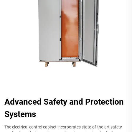
Advanced Safety and Protection
Systems
The electrical control cabinet incorporates state-of-the-art safety