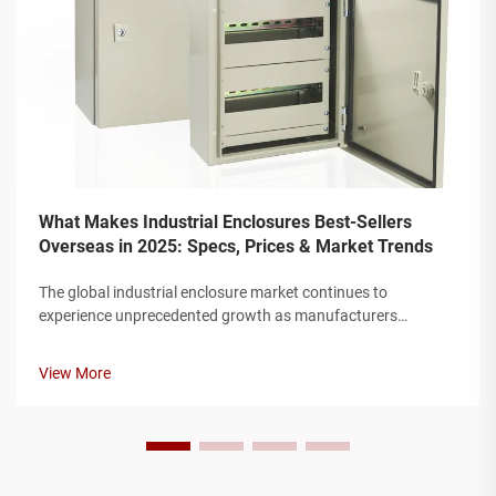
What Makes Industrial Enclosures Best-Sellers
Overseas in 2025: Specs, Prices & Market Trends
The global industrial enclosure market continues to
experience unprecedented growth as manufacturers
worldwide seek robust protection solutions for their electrical
and electronic components. Modern industrial facilities
View More
require enclosures that can w...