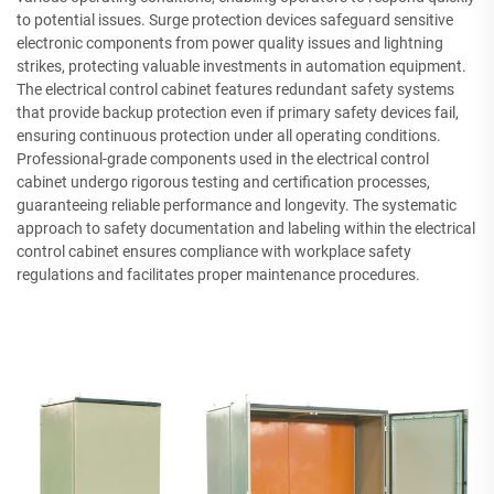
to potential issues. Surge protection devices safeguard sensitive
electronic components from power quality issues and lightning
strikes, protecting valuable investments in automation equipment.
The electrical control cabinet features redundant safety systems
that provide backup protection even if primary safety devices fail,
ensuring continuous protection under all operating conditions.
Professional-grade components used in the electrical control
cabinet undergo rigorous testing and certification processes,
guaranteeing reliable performance and longevity. The systematic
approach to safety documentation and labeling within the electrical
control cabinet ensures compliance with workplace safety
regulations and facilitates proper maintenance procedures.