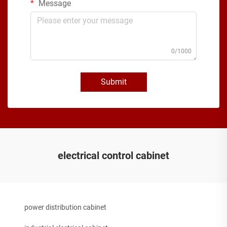
Message
0/1000
Submit
electrical control cabinet
power distribution cabinet