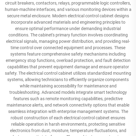
circuit breakers, contactors, relays, programmable logic controllers,
human-machine interfaces, and various monitoring devices within a
secure metal enclosure. Modern electrical control cabinet designs
incorporate advanced materials and engineering principles to
ensure optimal performance under demanding industrial
conditions. The cabinet's primary function involves coordinating
electrical signals, managing power distribution, and providing real-
time control over connected equipment and processes. These
systems feature comprehensive safety mechanisms including
emergency stop functions, overload protection, and fault detection
capabilities that prevent equipment damage and ensure operator
safety. The electrical control cabinet utilizes standardized mounting
systems, allowing technicians to efficiently organize components
while maintaining accessibility for maintenance and
troubleshooting. Advanced models integrate smart technology
features such as remote monitoring capabilities, predictive
maintenance alerts, and network connectivity options that enable
seamless integration with enterprise management systems. The
robust construction of each electrical control cabinet ensures
reliable operation in harsh environments, protecting sensitive
electronics from dust, moisture, temperature fluctuations, and