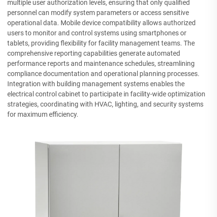
multiple user authorization levels, ensuring that only qualified
personnel can modify system parameters or access sensitive
operational data. Mobile device compatibility allows authorized
users to monitor and control systems using smartphones or
tablets, providing flexibility for facility management teams. The
comprehensive reporting capabilities generate automated
performance reports and maintenance schedules, streamlining
compliance documentation and operational planning processes.
Integration with building management systems enables the
electrical control cabinet to participate in facility-wide optimization
strategies, coordinating with HVAC, lighting, and security systems
for maximum efficiency.