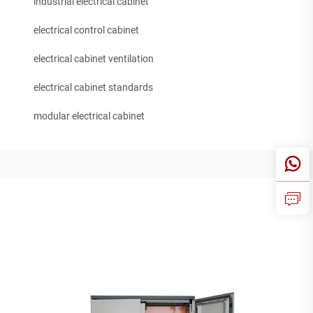
industrial electrical cabinet
electrical control cabinet
electrical cabinet ventilation
electrical cabinet standards
modular electrical cabinet