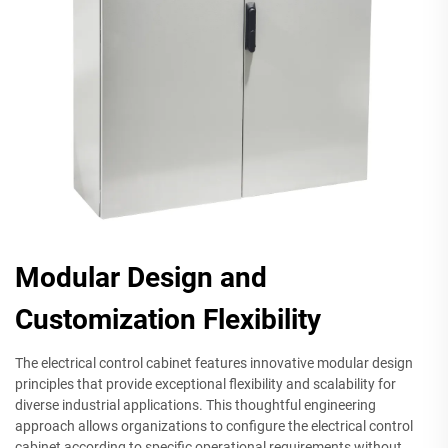
Modular Design and
Customization Flexibility
The electrical control cabinet features innovative modular design
principles that provide exceptional flexibility and scalability for
diverse industrial applications. This thoughtful engineering
approach allows organizations to configure the electrical control
cabinet according to specific operational requirements without