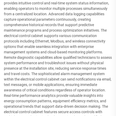
provides intuitive control and real-time system status information,
enabling operators to monitor multiple processes simultaneously
from a centralized location. Advanced data logging capabilities
capture operational parameters continuously, creating
comprehensive historical records that support predictive
maintenance programs and process optimization initiatives. The
electrical control cabinet supports various communication
protocols including Ethernet, Modbus, and wireless connectivity
options that enable seamless integration with enterprise
management systems and cloud-based monitoring platforms.
Remote diagnostic capabilities allow qualified technicians to assess
system performance and troubleshoot issues without physical
presence at the installation site, reducing service response times
and travel costs. The sophisticated alarm management system
within the electrical control cabinet can send notifications via email,
text messages, or mobile applications, ensuring immediate
awareness of critical conditions regardless of operator location.
Real-time performance analytics provide valuable insights into
energy consumption patterns, equipment efficiency metrics, and
operational trends that support data-driven decision making. The
electrical control cabinet features secure access controls with