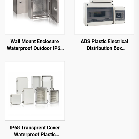
Wall Mount Enclosure
ABS Plastic Electrical
Waterproof Outdoor IP66
Distribution Box
Stainless Steel Panel Box
Waterproof HT
IP68 Transprent Cover
Waterproof Plastic