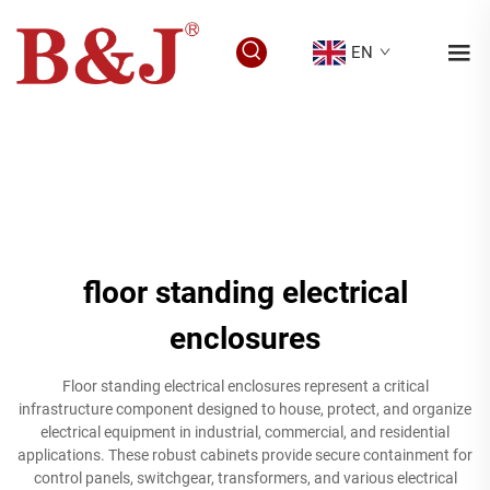
EN
floor standing electrical
enclosures
Floor standing electrical enclosures represent a critical
infrastructure component designed to house, protect, and organize
electrical equipment in industrial, commercial, and residential
applications. These robust cabinets provide secure containment for
control panels, switchgear, transformers, and various electrical