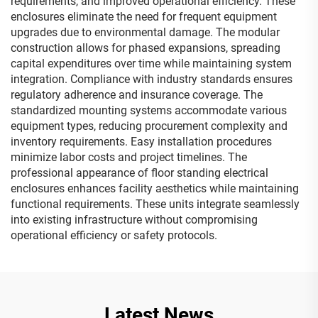
requirements, and improved operational efficiency. These
enclosures eliminate the need for frequent equipment
upgrades due to environmental damage. The modular
construction allows for phased expansions, spreading
capital expenditures over time while maintaining system
integration. Compliance with industry standards ensures
regulatory adherence and insurance coverage. The
standardized mounting systems accommodate various
equipment types, reducing procurement complexity and
inventory requirements. Easy installation procedures
minimize labor costs and project timelines. The
professional appearance of floor standing electrical
enclosures enhances facility aesthetics while maintaining
functional requirements. These units integrate seamlessly
into existing infrastructure without compromising
operational efficiency or safety protocols.
Latest News