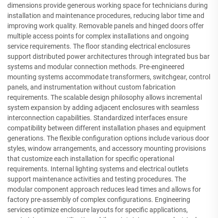
dimensions provide generous working space for technicians during
installation and maintenance procedures, reducing labor time and
improving work quality. Removable panels and hinged doors offer
multiple access points for complex installations and ongoing
service requirements. The floor standing electrical enclosures
support distributed power architectures through integrated bus bar
systems and modular connection methods. Pre-engineered
mounting systems accommodate transformers, switchgear, control
panels, and instrumentation without custom fabrication
requirements. The scalable design philosophy allows incremental
system expansion by adding adjacent enclosures with seamless
interconnection capabilities. Standardized interfaces ensure
compatibility between different installation phases and equipment
generations. The flexible configuration options include various door
styles, window arrangements, and accessory mounting provisions
that customize each installation for specific operational
requirements. Internal lighting systems and electrical outlets
support maintenance activities and testing procedures. The
modular component approach reduces lead times and allows for
factory pre-assembly of complex configurations. Engineering
services optimize enclosure layouts for specific applications,