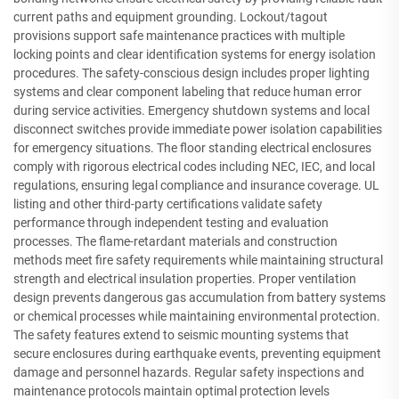
current paths and equipment grounding. Lockout/tagout
provisions support safe maintenance practices with multiple
locking points and clear identification systems for energy isolation
procedures. The safety-conscious design includes proper lighting
systems and clear component labeling that reduce human error
during service activities. Emergency shutdown systems and local
disconnect switches provide immediate power isolation capabilities
for emergency situations. The floor standing electrical enclosures
comply with rigorous electrical codes including NEC, IEC, and local
regulations, ensuring legal compliance and insurance coverage. UL
listing and other third-party certifications validate safety
performance through independent testing and evaluation
processes. The flame-retardant materials and construction
methods meet fire safety requirements while maintaining structural
strength and electrical insulation properties. Proper ventilation
design prevents dangerous gas accumulation from battery systems
or chemical processes while maintaining environmental protection.
The safety features extend to seismic mounting systems that
secure enclosures during earthquake events, preventing equipment
damage and personnel hazards. Regular safety inspections and
maintenance protocols maintain optimal protection levels