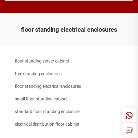
floor standing electrical enclosures
floor standing server cabinet
free standing enclosures
floor standing electrical enclosures
small floor standing cabinet
standard floor standing enclosure
electrical distribution floor cabinet