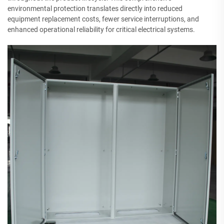
environmental protection translates directly into reduced
equipment replacement costs, fewer service interruptions, and
enhanced operational reliability for critical electrical systems.