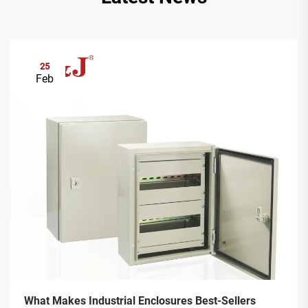
25
Feb
What Makes Industrial Enclosures Best-Sellers