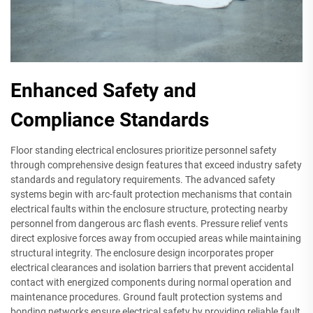
Enhanced Safety and
Compliance Standards
Floor standing electrical enclosures prioritize personnel safety
through comprehensive design features that exceed industry safety
standards and regulatory requirements. The advanced safety
systems begin with arc-fault protection mechanisms that contain
electrical faults within the enclosure structure, protecting nearby
personnel from dangerous arc flash events. Pressure relief vents
direct explosive forces away from occupied areas while maintaining
structural integrity. The enclosure design incorporates proper
electrical clearances and isolation barriers that prevent accidental
contact with energized components during normal operation and
maintenance procedures. Ground fault protection systems and
bonding networks ensure electrical safety by providing reliable fault