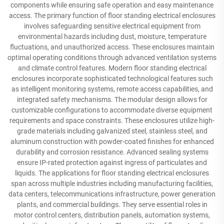
components while ensuring safe operation and easy maintenance
access. The primary function of floor standing electrical enclosures
involves safeguarding sensitive electrical equipment from
environmental hazards including dust, moisture, temperature
fluctuations, and unauthorized access. These enclosures maintain
optimal operating conditions through advanced ventilation systems
and climate control features. Modern floor standing electrical
enclosures incorporate sophisticated technological features such
as intelligent monitoring systems, remote access capabilities, and
integrated safety mechanisms. The modular design allows for
customizable configurations to accommodate diverse equipment
requirements and space constraints. These enclosures utilize high-
grade materials including galvanized steel, stainless steel, and
aluminum construction with powder-coated finishes for enhanced
durability and corrosion resistance. Advanced sealing systems
ensure IP-rated protection against ingress of particulates and
liquids. The applications for floor standing electrical enclosures
span across multiple industries including manufacturing facilities,
data centers, telecommunications infrastructure, power generation
plants, and commercial buildings. They serve essential roles in
motor control centers, distribution panels, automation systems,