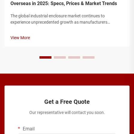
Overseas in 2025: Specs, Prices & Market Trends
The global industrial enclosure market continues to
experience unprecedented growth as manufacturers
worldwide seek robust protection solutions for their electrical
and electronic components. Modern industrial facilities
View More
require enclosures that can w...
Get a Free Quote
Our representative will contact you soon.
Email