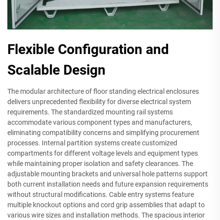
Flexible Configuration and
Scalable Design
The modular architecture of floor standing electrical enclosures
delivers unprecedented flexibility for diverse electrical system
requirements. The standardized mounting rail systems
accommodate various component types and manufacturers,
eliminating compatibility concerns and simplifying procurement
processes. Internal partition systems create customized
compartments for different voltage levels and equipment types
while maintaining proper isolation and safety clearances. The
adjustable mounting brackets and universal hole patterns support
both current installation needs and future expansion requirements
without structural modifications. Cable entry systems feature
multiple knockout options and cord grip assemblies that adapt to
various wire sizes and installation methods. The spacious interior