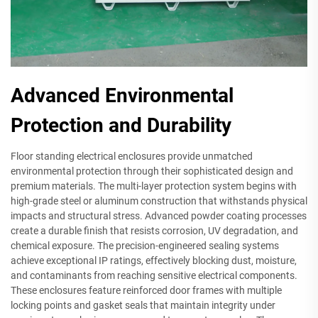
Advanced Environmental
Protection and Durability
Floor standing electrical enclosures provide unmatched
environmental protection through their sophisticated design and
premium materials. The multi-layer protection system begins with
high-grade steel or aluminum construction that withstands physical
impacts and structural stress. Advanced powder coating processes
create a durable finish that resists corrosion, UV degradation, and
chemical exposure. The precision-engineered sealing systems
achieve exceptional IP ratings, effectively blocking dust, moisture,
and contaminants from reaching sensitive electrical components.
These enclosures feature reinforced door frames with multiple
locking points and gasket seals that maintain integrity under