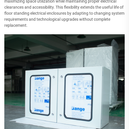
maximizing space utilization while maintaining proper electrical
clearances and accessibility. This flexibility extends the useful life of
floor standing electrical enclosures by adapting to changing system
requirements and technological upgrades without complete
replacement.