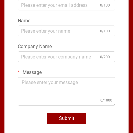
0/100
Name
0/100
Company Name
0/200
Message
0/1000
Submit