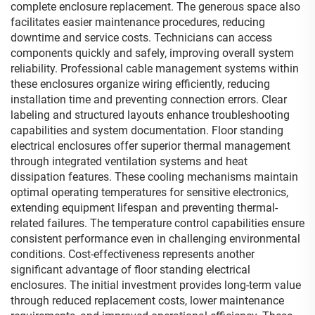
complete enclosure replacement. The generous space also
facilitates easier maintenance procedures, reducing
downtime and service costs. Technicians can access
components quickly and safely, improving overall system
reliability. Professional cable management systems within
these enclosures organize wiring efficiently, reducing
installation time and preventing connection errors. Clear
labeling and structured layouts enhance troubleshooting
capabilities and system documentation. Floor standing
electrical enclosures offer superior thermal management
through integrated ventilation systems and heat
dissipation features. These cooling mechanisms maintain
optimal operating temperatures for sensitive electronics,
extending equipment lifespan and preventing thermal-
related failures. The temperature control capabilities ensure
consistent performance even in challenging environmental
conditions. Cost-effectiveness represents another
significant advantage of floor standing electrical
enclosures. The initial investment provides long-term value
through reduced replacement costs, lower maintenance