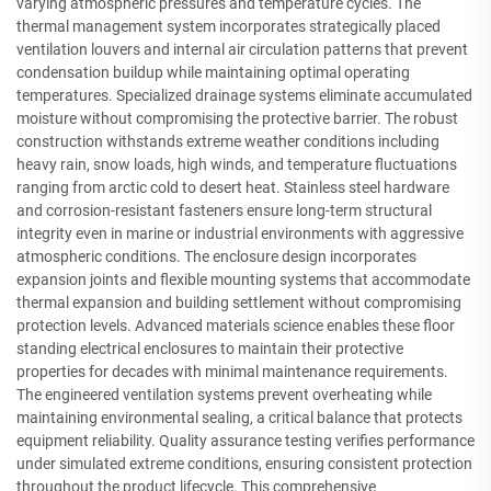
varying atmospheric pressures and temperature cycles. The
thermal management system incorporates strategically placed
ventilation louvers and internal air circulation patterns that prevent
condensation buildup while maintaining optimal operating
temperatures. Specialized drainage systems eliminate accumulated
moisture without compromising the protective barrier. The robust
construction withstands extreme weather conditions including
heavy rain, snow loads, high winds, and temperature fluctuations
ranging from arctic cold to desert heat. Stainless steel hardware
and corrosion-resistant fasteners ensure long-term structural
integrity even in marine or industrial environments with aggressive
atmospheric conditions. The enclosure design incorporates
expansion joints and flexible mounting systems that accommodate
thermal expansion and building settlement without compromising
protection levels. Advanced materials science enables these floor
standing electrical enclosures to maintain their protective
properties for decades with minimal maintenance requirements.
The engineered ventilation systems prevent overheating while
maintaining environmental sealing, a critical balance that protects
equipment reliability. Quality assurance testing verifies performance
under simulated extreme conditions, ensuring consistent protection
throughout the product lifecycle. This comprehensive