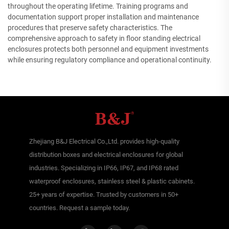
throughout the operating lifetime. Training programs and
documentation support proper installation and maintenance
procedures that preserve safety characteristics. The
comprehensive approach to safety in floor standing electrical
enclosures protects both personnel and equipment investments
while ensuring regulatory compliance and operational continuity.
Zhejiang B&J Electrical Co.,Ltd. provides high-quality
distribution boxes and electrical enclosures for global
industries. Specializing in IP66, IP67, and IP68 rated
waterproof enclosures, stainless steel & plastic cabinets.
25+ years of expertise. Trusted by customers in 50+
countries. Request a sample today.