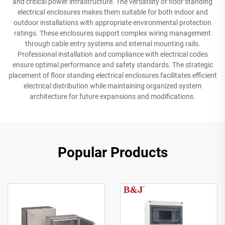
and critical power infrastructure. The versatility of floor standing
electrical enclosures makes them suitable for both indoor and
outdoor installations with appropriate environmental protection
ratings. These enclosures support complex wiring management
through cable entry systems and internal mounting rails.
Professional installation and compliance with electrical codes
ensure optimal performance and safety standards. The strategic
placement of floor standing electrical enclosures facilitates efficient
electrical distribution while maintaining organized system
architecture for future expansions and modifications.
Popular Products