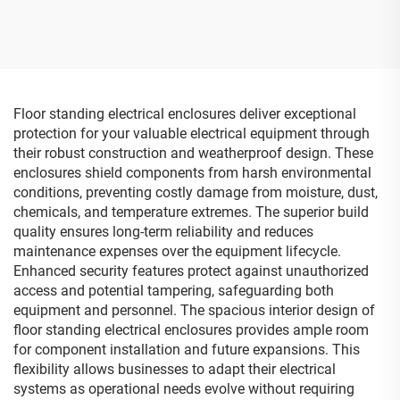
Junction Box Electrical Box
with Stainless Steel
Hinges
Floor standing electrical enclosures deliver exceptional
protection for your valuable electrical equipment through
their robust construction and weatherproof design. These
enclosures shield components from harsh environmental
conditions, preventing costly damage from moisture, dust,
chemicals, and temperature extremes. The superior build
quality ensures long-term reliability and reduces
maintenance expenses over the equipment lifecycle.
Enhanced security features protect against unauthorized
access and potential tampering, safeguarding both
equipment and personnel. The spacious interior design of
floor standing electrical enclosures provides ample room
for component installation and future expansions. This
flexibility allows businesses to adapt their electrical
systems as operational needs evolve without requiring