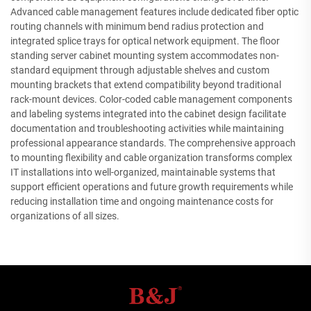
Advanced cable management features include dedicated fiber optic
routing channels with minimum bend radius protection and
integrated splice trays for optical network equipment. The floor
standing server cabinet mounting system accommodates non-
standard equipment through adjustable shelves and custom
mounting brackets that extend compatibility beyond traditional
rack-mount devices. Color-coded cable management components
and labeling systems integrated into the cabinet design facilitate
documentation and troubleshooting activities while maintaining
professional appearance standards. The comprehensive approach
to mounting flexibility and cable organization transforms complex
IT installations into well-organized, maintainable systems that
support efficient operations and future growth requirements while
reducing installation time and ongoing maintenance costs for
organizations of all sizes.