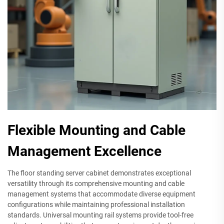
Flexible Mounting and Cable
Management Excellence
The floor standing server cabinet demonstrates exceptional
versatility through its comprehensive mounting and cable
management systems that accommodate diverse equipment
configurations while maintaining professional installation
standards. Universal mounting rail systems provide tool-free