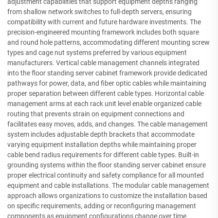
adjustment capabilities that support equipment depths ranging
from shallow network switches to full-depth servers, ensuring
compatibility with current and future hardware investments. The
precision-engineered mounting framework includes both square
and round hole patterns, accommodating different mounting screw
types and cage nut systems preferred by various equipment
manufacturers. Vertical cable management channels integrated
into the floor standing server cabinet framework provide dedicated
pathways for power, data, and fiber optic cables while maintaining
proper separation between different cable types. Horizontal cable
management arms at each rack unit level enable organized cable
routing that prevents strain on equipment connections and
facilitates easy moves, adds, and changes. The cable management
system includes adjustable depth brackets that accommodate
varying equipment installation depths while maintaining proper
cable bend radius requirements for different cable types. Built-in
grounding systems within the floor standing server cabinet ensure
proper electrical continuity and safety compliance for all mounted
equipment and cable installations. The modular cable management
approach allows organizations to customize the installation based
on specific requirements, adding or reconfiguring management
components as equipment configurations change over time.