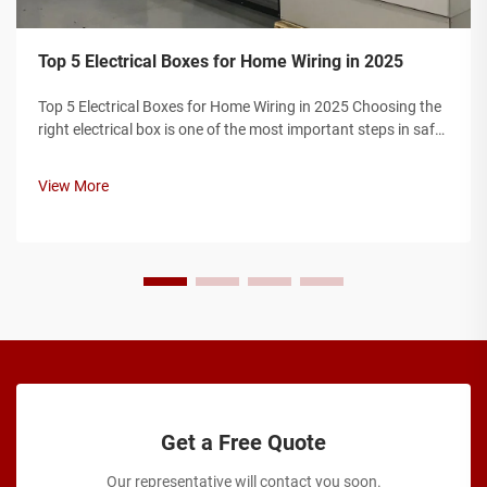
Top 5 Electrical Boxes for Home Wiring in 2025
Top 5 Electrical Boxes for Home Wiring in 2025 Choosing the
right electrical box is one of the most important steps in safe
home wiring. Electrical boxes protect wire connections,
prevent fire hazards, and ensure your installation complies
View More
with elec...
Get a Free Quote
Our representative will contact you soon.