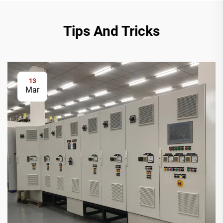
Tips And Tricks
13
Mar