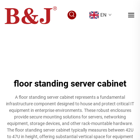
EN
floor standing server cabinet
A floor standing server cabinet represents a fundamental
infrastructure component designed to house and protect critical IT
equipment in enterprise environments. These robust enclosures
provide secure mounting solutions for servers, networking
equipment, storage devices, and other rack-mountable hardware.
The floor standing server cabinet typically measures between 42U
to 47U in height, offering substantial vertical space for equipment