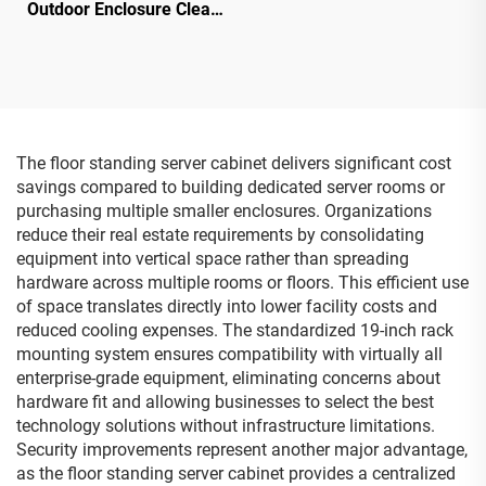
Outdoor Enclosure Clear
Cover IP68 Junction Box
Electronics Instrument
PC/ABS Plastic box
The floor standing server cabinet delivers significant cost
savings compared to building dedicated server rooms or
purchasing multiple smaller enclosures. Organizations
reduce their real estate requirements by consolidating
equipment into vertical space rather than spreading
hardware across multiple rooms or floors. This efficient use
of space translates directly into lower facility costs and
reduced cooling expenses. The standardized 19-inch rack
mounting system ensures compatibility with virtually all
enterprise-grade equipment, eliminating concerns about
hardware fit and allowing businesses to select the best
technology solutions without infrastructure limitations.
Security improvements represent another major advantage,
as the floor standing server cabinet provides a centralized