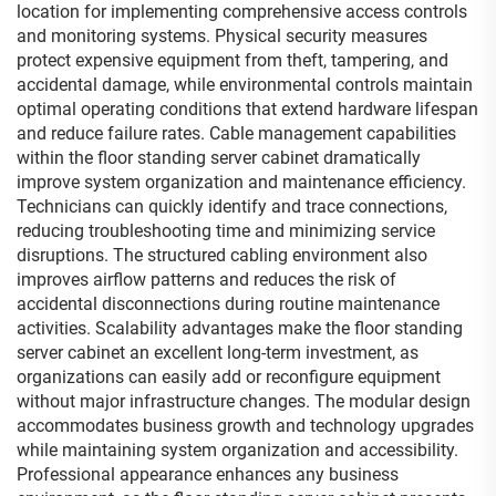
location for implementing comprehensive access controls
and monitoring systems. Physical security measures
protect expensive equipment from theft, tampering, and
accidental damage, while environmental controls maintain
optimal operating conditions that extend hardware lifespan
and reduce failure rates. Cable management capabilities
within the floor standing server cabinet dramatically
improve system organization and maintenance efficiency.
Technicians can quickly identify and trace connections,
reducing troubleshooting time and minimizing service
disruptions. The structured cabling environment also
improves airflow patterns and reduces the risk of
accidental disconnections during routine maintenance
activities. Scalability advantages make the floor standing
server cabinet an excellent long-term investment, as
organizations can easily add or reconfigure equipment
without major infrastructure changes. The modular design
accommodates business growth and technology upgrades
while maintaining system organization and accessibility.
Professional appearance enhances any business