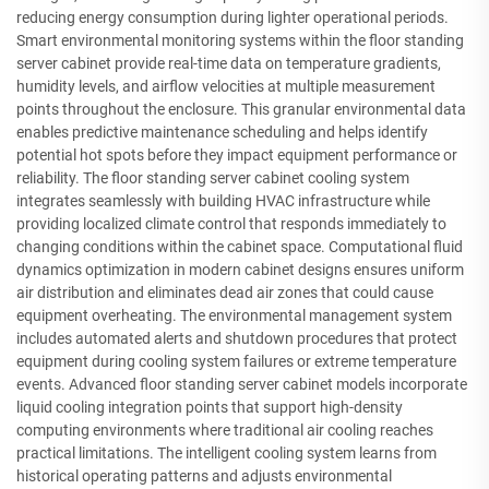
reducing energy consumption during lighter operational periods.
Smart environmental monitoring systems within the floor standing
server cabinet provide real-time data on temperature gradients,
humidity levels, and airflow velocities at multiple measurement
points throughout the enclosure. This granular environmental data
enables predictive maintenance scheduling and helps identify
potential hot spots before they impact equipment performance or
reliability. The floor standing server cabinet cooling system
integrates seamlessly with building HVAC infrastructure while
providing localized climate control that responds immediately to
changing conditions within the cabinet space. Computational fluid
dynamics optimization in modern cabinet designs ensures uniform
air distribution and eliminates dead air zones that could cause
equipment overheating. The environmental management system
includes automated alerts and shutdown procedures that protect
equipment during cooling system failures or extreme temperature
events. Advanced floor standing server cabinet models incorporate
liquid cooling integration points that support high-density
computing environments where traditional air cooling reaches
practical limitations. The intelligent cooling system learns from
historical operating patterns and adjusts environmental