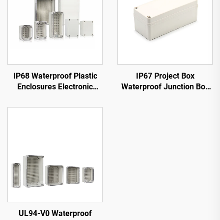
IP68 Waterproof Plastic
IP67 Project Box
Enclosures Electronic
Waterproof Junction Box
Junction Box
Outdoor Electrical
Enclosure Weatherproof
ABS Plastic Grey Cover
UL94-V0 Waterproof