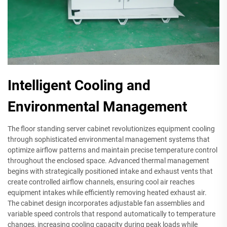
Intelligent Cooling and
Environmental Management
The floor standing server cabinet revolutionizes equipment cooling
through sophisticated environmental management systems that
optimize airflow patterns and maintain precise temperature control
throughout the enclosed space. Advanced thermal management
begins with strategically positioned intake and exhaust vents that
create controlled airflow channels, ensuring cool air reaches
equipment intakes while efficiently removing heated exhaust air.
The cabinet design incorporates adjustable fan assemblies and
variable speed controls that respond automatically to temperature
changes, increasing cooling capacity during peak loads while