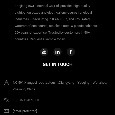
Zhejiang B&J Electrical Co.,Ltd. provides high-quality
distribution boxes and electrical enclosures for global
industries. Specializing in IP66, IP67, and IP68 rated
waterproof enclosures, stainless steel & plastic cabinets.
25+ years of expertise. Trusted by customers in 50+
countries. Request a sample today.
GET IN TOUCH
NO 591 Xiangbei road ,Lutoushi,Xiangyang，Yueqing，Wenzhou,
Zhejiang, China
+86-15067877803
[email protected]