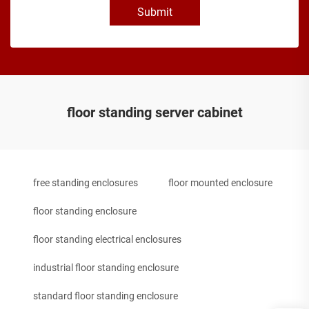
Submit
floor standing server cabinet
free standing enclosures
floor mounted enclosure
floor standing enclosure
floor standing electrical enclosures
industrial floor standing enclosure
standard floor standing enclosure