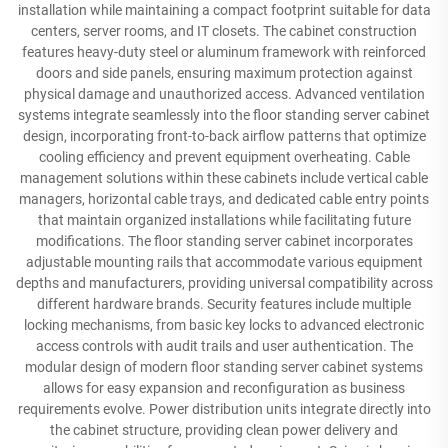
installation while maintaining a compact footprint suitable for data
centers, server rooms, and IT closets. The cabinet construction
features heavy-duty steel or aluminum framework with reinforced
doors and side panels, ensuring maximum protection against
physical damage and unauthorized access. Advanced ventilation
systems integrate seamlessly into the floor standing server cabinet
design, incorporating front-to-back airflow patterns that optimize
cooling efficiency and prevent equipment overheating. Cable
management solutions within these cabinets include vertical cable
managers, horizontal cable trays, and dedicated cable entry points
that maintain organized installations while facilitating future
modifications. The floor standing server cabinet incorporates
adjustable mounting rails that accommodate various equipment
depths and manufacturers, providing universal compatibility across
different hardware brands. Security features include multiple
locking mechanisms, from basic key locks to advanced electronic
access controls with audit trails and user authentication. The
modular design of modern floor standing server cabinet systems
allows for easy expansion and reconfiguration as business
requirements evolve. Power distribution units integrate directly into
the cabinet structure, providing clean power delivery and