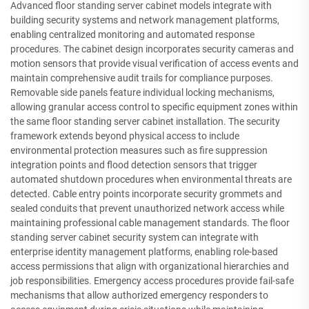
Advanced floor standing server cabinet models integrate with
building security systems and network management platforms,
enabling centralized monitoring and automated response
procedures. The cabinet design incorporates security cameras and
motion sensors that provide visual verification of access events and
maintain comprehensive audit trails for compliance purposes.
Removable side panels feature individual locking mechanisms,
allowing granular access control to specific equipment zones within
the same floor standing server cabinet installation. The security
framework extends beyond physical access to include
environmental protection measures such as fire suppression
integration points and flood detection sensors that trigger
automated shutdown procedures when environmental threats are
detected. Cable entry points incorporate security grommets and
sealed conduits that prevent unauthorized network access while
maintaining professional cable management standards. The floor
standing server cabinet security system can integrate with
enterprise identity management platforms, enabling role-based
access permissions that align with organizational hierarchies and
job responsibilities. Emergency access procedures provide fail-safe
mechanisms that allow authorized emergency responders to