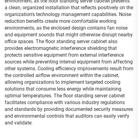
environment, as the floor standing server cabinet presents
a clean, organized installation that reflects positively on the
organization's technology management capabilities. Noise
reduction benefits create more comfortable working
environments, as the enclosed design contains fan noise
and equipment sounds that might otherwise disrupt nearby
office spaces. The floor standing server cabinet also
provides electromagnetic interference shielding that
protects sensitive equipment from external interference
sources while preventing internal equipment from affecting
other systems. Cooling efficiency improvements result from
the controlled airflow environment within the cabinet,
allowing organizations to implement targeted cooling
solutions that consume less energy while maintaining
optimal temperatures. The floor standing server cabinet
facilitates compliance with various industry regulations
and standards by providing documented security measures
and environmental controls that auditors can easily verify
and validate.