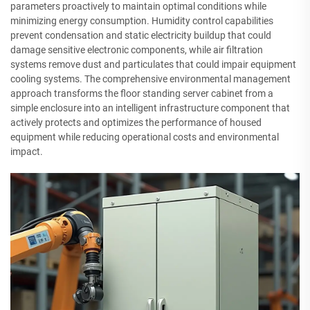
parameters proactively to maintain optimal conditions while
minimizing energy consumption. Humidity control capabilities
prevent condensation and static electricity buildup that could
damage sensitive electronic components, while air filtration
systems remove dust and particulates that could impair equipment
cooling systems. The comprehensive environmental management
approach transforms the floor standing server cabinet from a
simple enclosure into an intelligent infrastructure component that
actively protects and optimizes the performance of housed
equipment while reducing operational costs and environmental
impact.