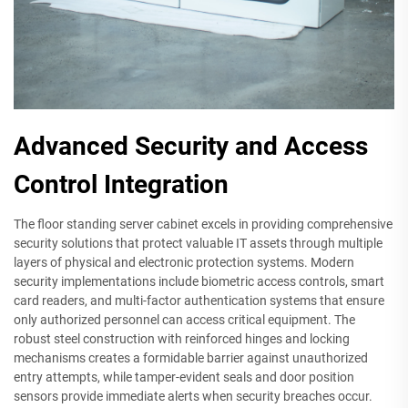
Advanced Security and Access
Control Integration
The floor standing server cabinet excels in providing comprehensive
security solutions that protect valuable IT assets through multiple
layers of physical and electronic protection systems. Modern
security implementations include biometric access controls, smart
card readers, and multi-factor authentication systems that ensure
only authorized personnel can access critical equipment. The
robust steel construction with reinforced hinges and locking
mechanisms creates a formidable barrier against unauthorized
entry attempts, while tamper-evident seals and door position
sensors provide immediate alerts when security breaches occur.