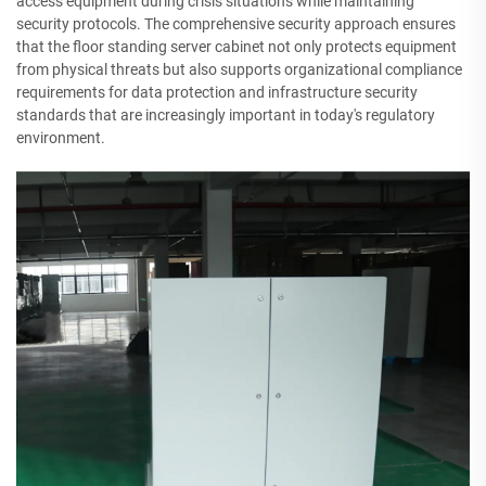
access equipment during crisis situations while maintaining
security protocols. The comprehensive security approach ensures
that the floor standing server cabinet not only protects equipment
from physical threats but also supports organizational compliance
requirements for data protection and infrastructure security
standards that are increasingly important in today's regulatory
environment.