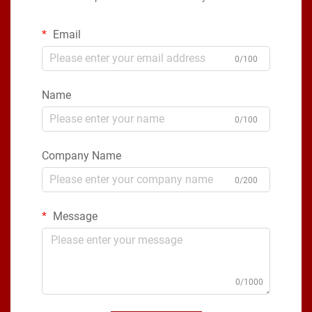
Email
0/100
Name
0/100
Company Name
0/200
Message
0/1000