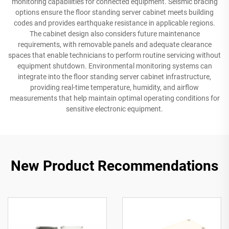
monitoring capabilities for connected equipment. Seismic bracing
options ensure the floor standing server cabinet meets building
codes and provides earthquake resistance in applicable regions.
The cabinet design also considers future maintenance
requirements, with removable panels and adequate clearance
spaces that enable technicians to perform routine servicing without
equipment shutdown. Environmental monitoring systems can
integrate into the floor standing server cabinet infrastructure,
providing real-time temperature, humidity, and airflow
measurements that help maintain optimal operating conditions for
sensitive electronic equipment.
New Product Recommendations