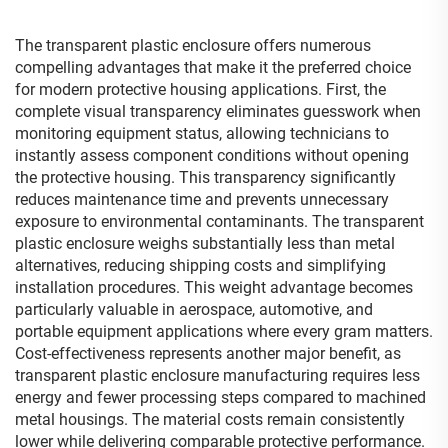
The transparent plastic enclosure offers numerous
compelling advantages that make it the preferred choice
for modern protective housing applications. First, the
complete visual transparency eliminates guesswork when
monitoring equipment status, allowing technicians to
instantly assess component conditions without opening
the protective housing. This transparency significantly
reduces maintenance time and prevents unnecessary
exposure to environmental contaminants. The transparent
plastic enclosure weighs substantially less than metal
alternatives, reducing shipping costs and simplifying
installation procedures. This weight advantage becomes
particularly valuable in aerospace, automotive, and
portable equipment applications where every gram matters.
Cost-effectiveness represents another major benefit, as
transparent plastic enclosure manufacturing requires less
energy and fewer processing steps compared to machined
metal housings. The material costs remain consistently
lower while delivering comparable protective performance.