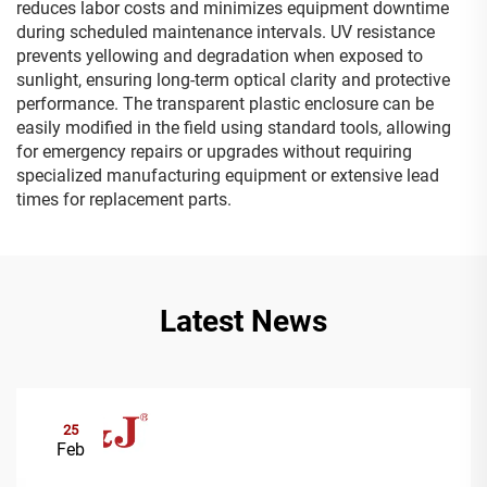
reduces labor costs and minimizes equipment downtime
during scheduled maintenance intervals. UV resistance
prevents yellowing and degradation when exposed to
sunlight, ensuring long-term optical clarity and protective
performance. The transparent plastic enclosure can be
easily modified in the field using standard tools, allowing
for emergency repairs or upgrades without requiring
specialized manufacturing equipment or extensive lead
times for replacement parts.
Latest News
25
Feb