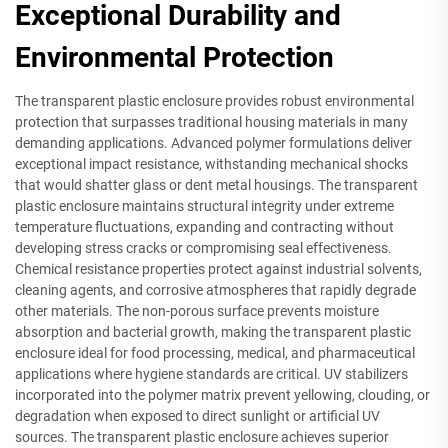
Exceptional Durability and
Environmental Protection
The transparent plastic enclosure provides robust environmental
protection that surpasses traditional housing materials in many
demanding applications. Advanced polymer formulations deliver
exceptional impact resistance, withstanding mechanical shocks
that would shatter glass or dent metal housings. The transparent
plastic enclosure maintains structural integrity under extreme
temperature fluctuations, expanding and contracting without
developing stress cracks or compromising seal effectiveness.
Chemical resistance properties protect against industrial solvents,
cleaning agents, and corrosive atmospheres that rapidly degrade
other materials. The non-porous surface prevents moisture
absorption and bacterial growth, making the transparent plastic
enclosure ideal for food processing, medical, and pharmaceutical
applications where hygiene standards are critical. UV stabilizers
incorporated into the polymer matrix prevent yellowing, clouding, or
degradation when exposed to direct sunlight or artificial UV
sources. The transparent plastic enclosure achieves superior