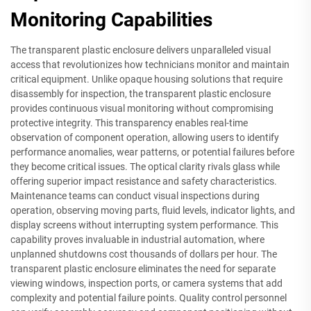
Monitoring Capabilities
The transparent plastic enclosure delivers unparalleled visual
access that revolutionizes how technicians monitor and maintain
critical equipment. Unlike opaque housing solutions that require
disassembly for inspection, the transparent plastic enclosure
provides continuous visual monitoring without compromising
protective integrity. This transparency enables real-time
observation of component operation, allowing users to identify
performance anomalies, wear patterns, or potential failures before
they become critical issues. The optical clarity rivals glass while
offering superior impact resistance and safety characteristics.
Maintenance teams can conduct visual inspections during
operation, observing moving parts, fluid levels, indicator lights, and
display screens without interrupting system performance. This
capability proves invaluable in industrial automation, where
unplanned shutdowns cost thousands of dollars per hour. The
transparent plastic enclosure eliminates the need for separate
viewing windows, inspection ports, or camera systems that add
complexity and potential failure points. Quality control personnel