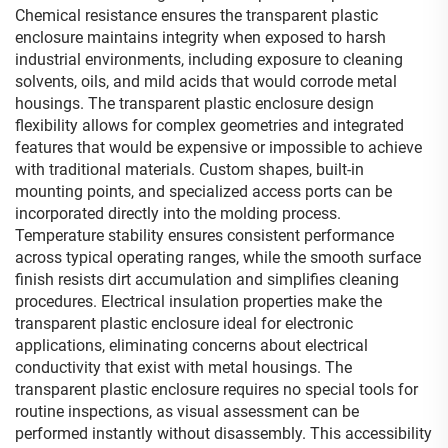
Chemical resistance ensures the transparent plastic
enclosure maintains integrity when exposed to harsh
industrial environments, including exposure to cleaning
solvents, oils, and mild acids that would corrode metal
housings. The transparent plastic enclosure design
flexibility allows for complex geometries and integrated
features that would be expensive or impossible to achieve
with traditional materials. Custom shapes, built-in
mounting points, and specialized access ports can be
incorporated directly into the molding process.
Temperature stability ensures consistent performance
across typical operating ranges, while the smooth surface
finish resists dirt accumulation and simplifies cleaning
procedures. Electrical insulation properties make the
transparent plastic enclosure ideal for electronic
applications, eliminating concerns about electrical
conductivity that exist with metal housings. The
transparent plastic enclosure requires no special tools for
routine inspections, as visual assessment can be
performed instantly without disassembly. This accessibility