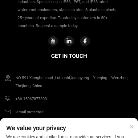
industries. Specializing in IP66, IP67, and IP68 rated
waterproof enclosures, stainless steel & plastic cabinets.
25+ years of expertise. Trusted by customers in 50+
countries. Request a sample today.
GET IN TOUCH
NO 591 Xiangbei road ,Lutoushi,Xiangyang，Yueqing，Wenzhou,
Zhejiang, China
+86-15067877803
[email protected]
We value your privacy
Copyright © 2026 China Zhejiang B&J Electrical Co.,Ltd. All rights reserved.
We use cookies and similar tools to provide our services. If you
Privacy Policy