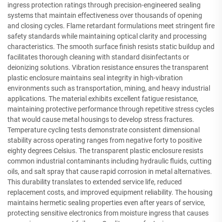
ingress protection ratings through precision-engineered sealing
systems that maintain effectiveness over thousands of opening
and closing cycles. Flame retardant formulations meet stringent fire
safety standards while maintaining optical clarity and processing
characteristics. The smooth surface finish resists static buildup and
facilitates thorough cleaning with standard disinfectants or
deionizing solutions. Vibration resistance ensures the transparent
plastic enclosure maintains seal integrity in high-vibration
environments such as transportation, mining, and heavy industrial
applications. The material exhibits excellent fatigue resistance,
maintaining protective performance through repetitive stress cycles
that would cause metal housings to develop stress fractures.
Temperature cycling tests demonstrate consistent dimensional
stability across operating ranges from negative forty to positive
eighty degrees Celsius. The transparent plastic enclosure resists
common industrial contaminants including hydraulic fluids, cutting
oils, and salt spray that cause rapid corrosion in metal alternatives.
This durability translates to extended service life, reduced
replacement costs, and improved equipment reliability. The housing
maintains hermetic sealing properties even after years of service,
protecting sensitive electronics from moisture ingress that causes