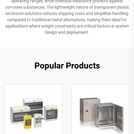
operating ranges, while chemical resistance protects against
corrosive substances. The lightweight nature of transparent plastic
enclosure solutions reduces shipping costs and simplifies handling
compared to traditional metal alternatives, making them ideal for
applications where weight constraints are critical factors in system
design and deployment.
Popular Products