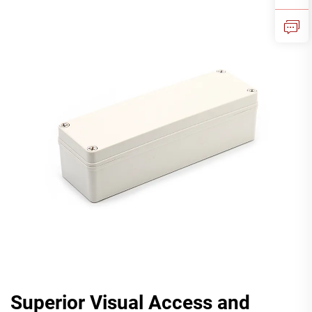
Superior Visual Access and