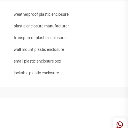
weatherproof plastic enclosure
plastic enclosure manufacturer
transparent plastic enclosure
wall mount plastic enclosure
small plastic enclosure box
lockable plastic enclosure