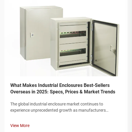
What Makes Industrial Enclosures Best-Sellers
Overseas in 2025: Specs, Prices & Market Trends
The global industrial enclosure market continues to
experience unprecedented growth as manufacturers
worldwide seek robust protection solutions for their electrical
and electronic components. Modern industrial facilities
View More
require enclosures that can w...