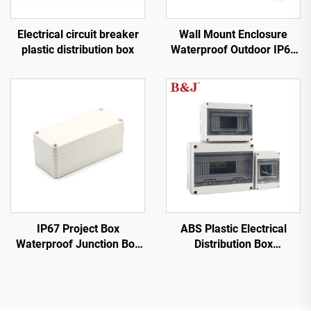
Wall Mount Enclosure
Electrical circuit breaker
Waterproof Outdoor IP66
plastic distribution box
Stainless Steel Panel Box
IP67 Project Box
ABS Plastic Electrical
Waterproof Junction Box
Distribution Box
Outdoor Electrical
Waterproof HT
Enclosure Weatherproof
ABS Plastic Grey Cover