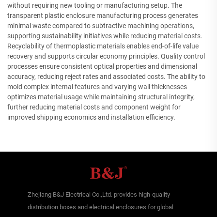
without requiring new tooling or manufacturing setup. The
transparent plastic enclosure manufacturing process generates
minimal waste compared to subtractive machining operations,
supporting sustainability initiatives while reducing material costs.
Recyclability of thermoplastic materials enables end-of-life value
recovery and supports circular economy principles. Quality control
processes ensure consistent optical properties and dimensional
accuracy, reducing reject rates and associated costs. The ability to
mold complex internal features and varying wall thicknesses
optimizes material usage while maintaining structural integrity,
further reducing material costs and component weight for
improved shipping economics and installation efficiency.
Zhejiang B&J Electrical Co.,Ltd. provides high-quality
distribution boxes and electrical enclosures for global