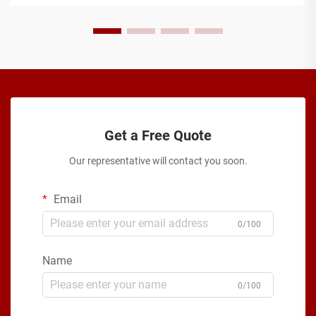
Get a Free Quote
Our representative will contact you soon.
Email
0/100
Name
0/100