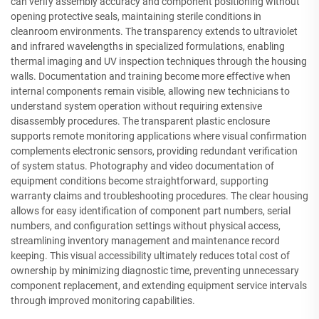
can verify assembly accuracy and component positioning without
opening protective seals, maintaining sterile conditions in
cleanroom environments. The transparency extends to ultraviolet
and infrared wavelengths in specialized formulations, enabling
thermal imaging and UV inspection techniques through the housing
walls. Documentation and training become more effective when
internal components remain visible, allowing new technicians to
understand system operation without requiring extensive
disassembly procedures. The transparent plastic enclosure
supports remote monitoring applications where visual confirmation
complements electronic sensors, providing redundant verification
of system status. Photography and video documentation of
equipment conditions become straightforward, supporting
warranty claims and troubleshooting procedures. The clear housing
allows for easy identification of component part numbers, serial
numbers, and configuration settings without physical access,
streamlining inventory management and maintenance record
keeping. This visual accessibility ultimately reduces total cost of
ownership by minimizing diagnostic time, preventing unnecessary
component replacement, and extending equipment service intervals
through improved monitoring capabilities.