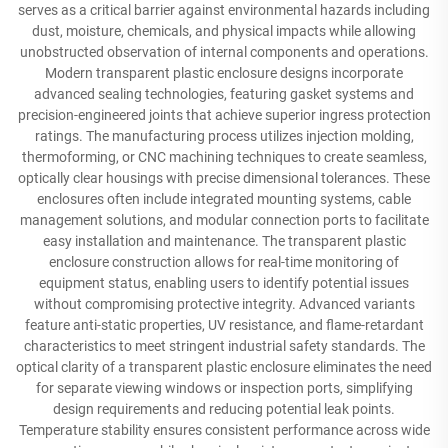
serves as a critical barrier against environmental hazards including
dust, moisture, chemicals, and physical impacts while allowing
unobstructed observation of internal components and operations.
Modern transparent plastic enclosure designs incorporate
advanced sealing technologies, featuring gasket systems and
precision-engineered joints that achieve superior ingress protection
ratings. The manufacturing process utilizes injection molding,
thermoforming, or CNC machining techniques to create seamless,
optically clear housings with precise dimensional tolerances. These
enclosures often include integrated mounting systems, cable
management solutions, and modular connection ports to facilitate
easy installation and maintenance. The transparent plastic
enclosure construction allows for real-time monitoring of
equipment status, enabling users to identify potential issues
without compromising protective integrity. Advanced variants
feature anti-static properties, UV resistance, and flame-retardant
characteristics to meet stringent industrial safety standards. The
optical clarity of a transparent plastic enclosure eliminates the need
for separate viewing windows or inspection ports, simplifying
design requirements and reducing potential leak points.
Temperature stability ensures consistent performance across wide