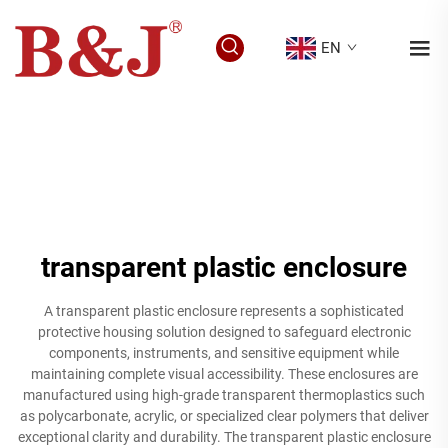
EN
transparent plastic enclosure
A transparent plastic enclosure represents a sophisticated
protective housing solution designed to safeguard electronic
components, instruments, and sensitive equipment while
maintaining complete visual accessibility. These enclosures are
manufactured using high-grade transparent thermoplastics such
as polycarbonate, acrylic, or specialized clear polymers that deliver
exceptional clarity and durability. The transparent plastic enclosure