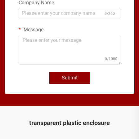
Company Name
0/200
Message
0/1000
Submit
transparent plastic enclosure