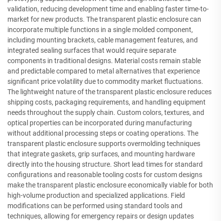
validation, reducing development time and enabling faster time-to-
market for new products. The transparent plastic enclosure can
incorporate multiple functions in a single molded component,
including mounting brackets, cable management features, and
integrated sealing surfaces that would require separate
components in traditional designs. Material costs remain stable
and predictable compared to metal alternatives that experience
significant price volatility due to commodity market fluctuations.
The lightweight nature of the transparent plastic enclosure reduces
shipping costs, packaging requirements, and handling equipment
needs throughout the supply chain. Custom colors, textures, and
optical properties can be incorporated during manufacturing
without additional processing steps or coating operations. The
transparent plastic enclosure supports overmolding techniques
that integrate gaskets, grip surfaces, and mounting hardware
directly into the housing structure. Short lead times for standard
configurations and reasonable tooling costs for custom designs
make the transparent plastic enclosure economically viable for both
high-volume production and specialized applications. Field
modifications can be performed using standard tools and
techniques, allowing for emergency repairs or design updates