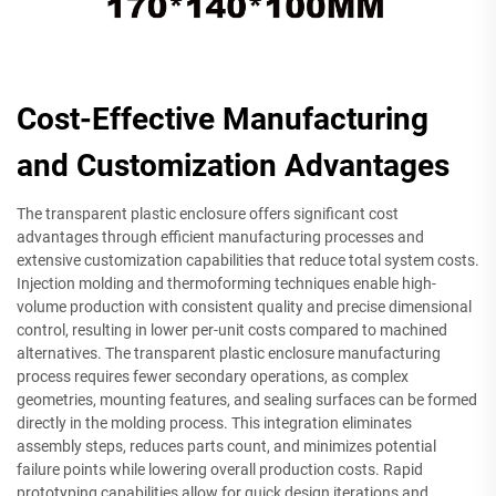
Cost-Effective Manufacturing
and Customization Advantages
The transparent plastic enclosure offers significant cost
advantages through efficient manufacturing processes and
extensive customization capabilities that reduce total system costs.
Injection molding and thermoforming techniques enable high-
volume production with consistent quality and precise dimensional
control, resulting in lower per-unit costs compared to machined
alternatives. The transparent plastic enclosure manufacturing
process requires fewer secondary operations, as complex
geometries, mounting features, and sealing surfaces can be formed
directly in the molding process. This integration eliminates
assembly steps, reduces parts count, and minimizes potential
failure points while lowering overall production costs. Rapid
prototyping capabilities allow for quick design iterations and