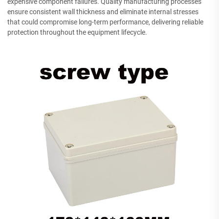
expensive component failures. Quality manufacturing processes
ensure consistent wall thickness and eliminate internal stresses
that could compromise long-term performance, delivering reliable
protection throughout the equipment lifecycle.