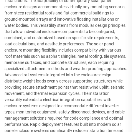
installations. The adaptability of contemporary solar panel
enclosure designs accommodates virtually any mounting scenario,
from steep residential roofs and flat commercial buildings to
ground-mounted arrays and innovative floating installations on
water bodies. This versatility stems from modular design principles
that allow individual enclosure components to be configured,
combined, and customized based on specific site requirements,
load calculations, and aesthetic preferences. The solar panel
enclosure mounting flexibility includes compatibility with various
roof materials such as asphalt shingles, metal roofing, tile systems,
membrane surfaces, and concrete structures, each requiring
specialized attachment methods and weatherproofing approaches.
Advanced rail systems integrated into the enclosure design
distribute weight loads evenly across supporting structures while
providing secure attachment points that resist wind uplift, seismic
movement, and thermal expansion cycles. The installation
versatility extends to electrical integration capabilities, with
enclosure systems designed to accommodate different inverter
types, monitoring equipment, safety disconnect devices, and cable
management solutions required for code compliance and optimal
performance. Rapid deployment features built into modern solar
panel enclosure systems significantly reduce installation time and