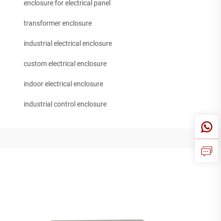
enclosure for electrical panel
transformer enclosure
industrial electrical enclosure
custom electrical enclosure
indoor electrical enclosure
industrial control enclosure