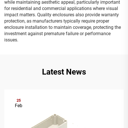
while maintaining aesthetic appeal, particularly important
for residential and commercial applications where visual
impact matters. Quality enclosures also provide warranty
protection, as manufacturers typically require proper
enclosure installation to maintain coverage, protecting the
investment against premature failure or performance
issues.
Latest News
25
Feb