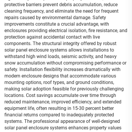
protective barriers prevent debris accumulation, reduce
cleaning frequency, and eliminate the need for frequent
repairs caused by environmental damage. Safety
improvements constitute a crucial advantage, with
enclosures providing electrical isolation, fire resistance, and
protection against accidental contact with live
components. The structural integrity offered by robust
solar panel enclosure systems allows installations to
withstand high wind loads, seismic activity, and heavy
snow accumulation without compromising performance or
safety. Installation flexibility increases dramatically with
modern enclosure designs that accommodate various
mounting options, roof types, and ground conditions,
making solar adoption feasible for previously challenging
locations. Cost savings accumulate over time through
reduced maintenance, improved efficiency, and extended
equipment life, often resulting in 15-30 percent better
financial returns compared to inadequately protected
systems. The professional appearance of well-designed
solar panel enclosure systems enhances property values