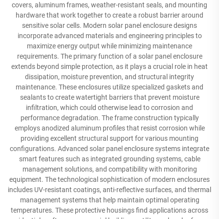
covers, aluminum frames, weather-resistant seals, and mounting
hardware that work together to create a robust barrier around
sensitive solar cells. Modern solar panel enclosure designs
incorporate advanced materials and engineering principles to
maximize energy output while minimizing maintenance
requirements. The primary function of a solar panel enclosure
extends beyond simple protection, as it plays a crucial role in heat
dissipation, moisture prevention, and structural integrity
maintenance. These enclosures utilize specialized gaskets and
sealants to create watertight barriers that prevent moisture
infiltration, which could otherwise lead to corrosion and
performance degradation. The frame construction typically
employs anodized aluminum profiles that resist corrosion while
providing excellent structural support for various mounting
configurations. Advanced solar panel enclosure systems integrate
smart features such as integrated grounding systems, cable
management solutions, and compatibility with monitoring
equipment. The technological sophistication of modern enclosures
includes UV-resistant coatings, anti-reflective surfaces, and thermal
management systems that help maintain optimal operating
temperatures. These protective housings find applications across