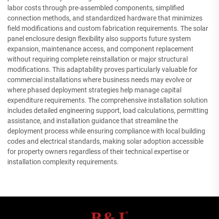
labor costs through pre-assembled components, simplified
connection methods, and standardized hardware that minimizes
field modifications and custom fabrication requirements. The solar
panel enclosure design flexibility also supports future system
expansion, maintenance access, and component replacement
without requiring complete reinstallation or major structural
modifications. This adaptability proves particularly valuable for
commercial installations where business needs may evolve or
where phased deployment strategies help manage capital
expenditure requirements. The comprehensive installation solution
includes detailed engineering support, load calculations, permitting
assistance, and installation guidance that streamline the
deployment process while ensuring compliance with local building
codes and electrical standards, making solar adoption accessible
for property owners regardless of their technical expertise or
installation complexity requirements.