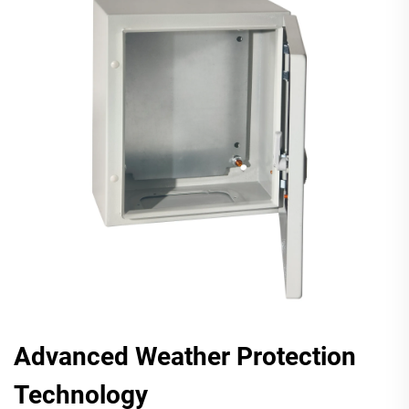
Advanced Weather Protection
Technology