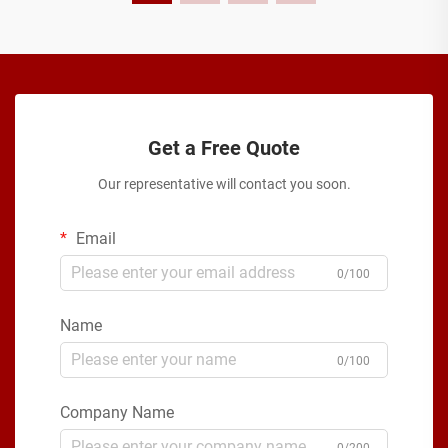
Get a Free Quote
Our representative will contact you soon.
Email
0/100
Name
0/100
Company Name
0/200