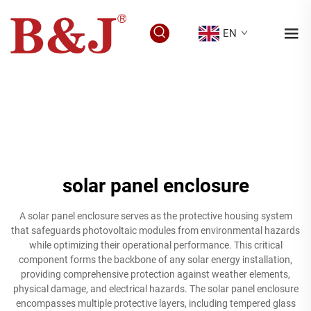
EN
solar panel enclosure
A solar panel enclosure serves as the protective housing system
that safeguards photovoltaic modules from environmental hazards
while optimizing their operational performance. This critical
component forms the backbone of any solar energy installation,
providing comprehensive protection against weather elements,
physical damage, and electrical hazards. The solar panel enclosure
encompasses multiple protective layers, including tempered glass