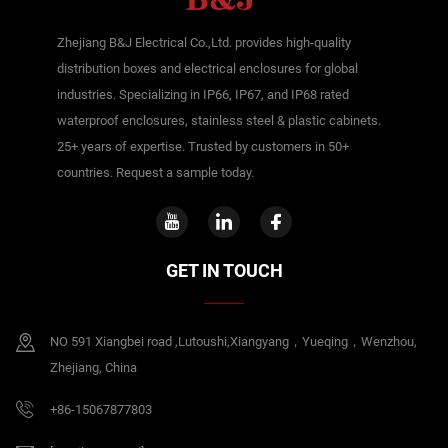
Zhejiang B&J Electrical Co.,Ltd. provides high-quality
distribution boxes and electrical enclosures for global
industries. Specializing in IP66, IP67, and IP68 rated
waterproof enclosures, stainless steel & plastic cabinets.
25+ years of expertise. Trusted by customers in 50+
countries. Request a sample today.
GET IN TOUCH
NO 591 Xiangbei road ,Lutoushi,Xiangyang，Yueqing，Wenzhou,
Zhejiang, China
+86-15067877803