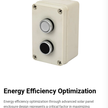
Energy Efficiency Optimization
Energy efficiency optimization through advanced solar panel
enclosure design represents a critical factor in maximizing