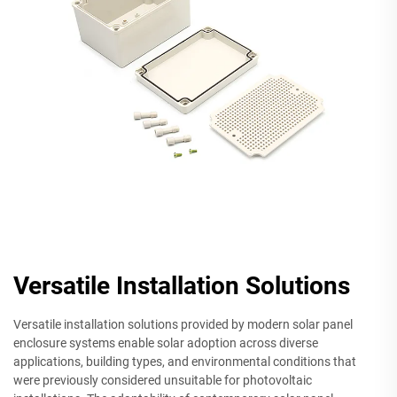
Versatile Installation Solutions
Versatile installation solutions provided by modern solar panel
enclosure systems enable solar adoption across diverse
applications, building types, and environmental conditions that
were previously considered unsuitable for photovoltaic