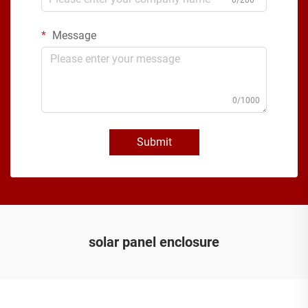
Message
0/1000
Submit
solar panel enclosure