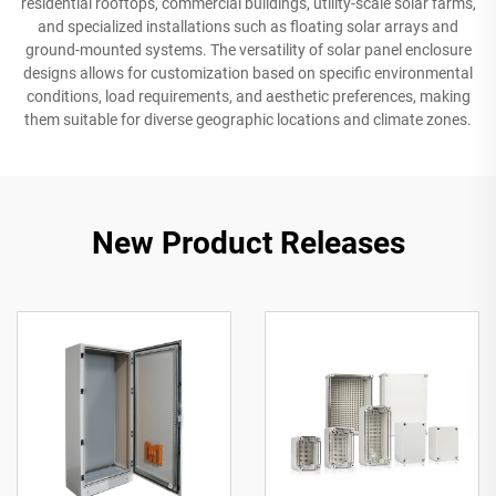
residential rooftops, commercial buildings, utility-scale solar farms,
and specialized installations such as floating solar arrays and
ground-mounted systems. The versatility of solar panel enclosure
designs allows for customization based on specific environmental
conditions, load requirements, and aesthetic preferences, making
them suitable for diverse geographic locations and climate zones.
New Product Releases