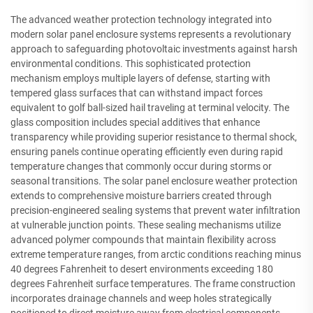
The advanced weather protection technology integrated into
modern solar panel enclosure systems represents a revolutionary
approach to safeguarding photovoltaic investments against harsh
environmental conditions. This sophisticated protection
mechanism employs multiple layers of defense, starting with
tempered glass surfaces that can withstand impact forces
equivalent to golf ball-sized hail traveling at terminal velocity. The
glass composition includes special additives that enhance
transparency while providing superior resistance to thermal shock,
ensuring panels continue operating efficiently even during rapid
temperature changes that commonly occur during storms or
seasonal transitions. The solar panel enclosure weather protection
extends to comprehensive moisture barriers created through
precision-engineered sealing systems that prevent water infiltration
at vulnerable junction points. These sealing mechanisms utilize
advanced polymer compounds that maintain flexibility across
extreme temperature ranges, from arctic conditions reaching minus
40 degrees Fahrenheit to desert environments exceeding 180
degrees Fahrenheit surface temperatures. The frame construction
incorporates drainage channels and weep holes strategically
positioned to direct moisture away from electrical components