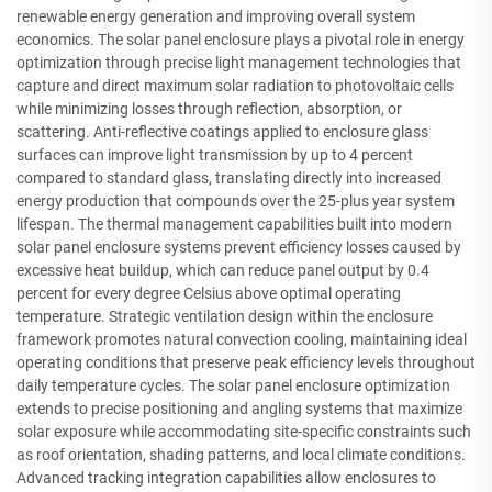
renewable energy generation and improving overall system
economics. The solar panel enclosure plays a pivotal role in energy
optimization through precise light management technologies that
capture and direct maximum solar radiation to photovoltaic cells
while minimizing losses through reflection, absorption, or
scattering. Anti-reflective coatings applied to enclosure glass
surfaces can improve light transmission by up to 4 percent
compared to standard glass, translating directly into increased
energy production that compounds over the 25-plus year system
lifespan. The thermal management capabilities built into modern
solar panel enclosure systems prevent efficiency losses caused by
excessive heat buildup, which can reduce panel output by 0.4
percent for every degree Celsius above optimal operating
temperature. Strategic ventilation design within the enclosure
framework promotes natural convection cooling, maintaining ideal
operating conditions that preserve peak efficiency levels throughout
daily temperature cycles. The solar panel enclosure optimization
extends to precise positioning and angling systems that maximize
solar exposure while accommodating site-specific constraints such
as roof orientation, shading patterns, and local climate conditions.
Advanced tracking integration capabilities allow enclosures to