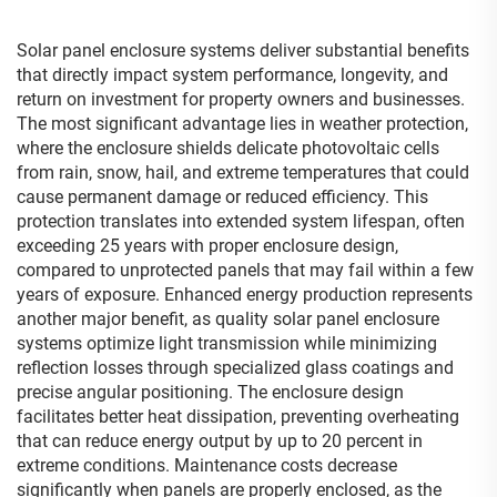
Solar panel enclosure systems deliver substantial benefits
that directly impact system performance, longevity, and
return on investment for property owners and businesses.
The most significant advantage lies in weather protection,
where the enclosure shields delicate photovoltaic cells
from rain, snow, hail, and extreme temperatures that could
cause permanent damage or reduced efficiency. This
protection translates into extended system lifespan, often
exceeding 25 years with proper enclosure design,
compared to unprotected panels that may fail within a few
years of exposure. Enhanced energy production represents
another major benefit, as quality solar panel enclosure
systems optimize light transmission while minimizing
reflection losses through specialized glass coatings and
precise angular positioning. The enclosure design
facilitates better heat dissipation, preventing overheating
that can reduce energy output by up to 20 percent in
extreme conditions. Maintenance costs decrease
significantly when panels are properly enclosed, as the