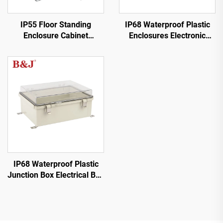
IP55 Floor Standing
IP68 Waterproof Plastic
Enclosure Cabinet
Enclosures Electronic
Electrical Cabinet
Junction Box
IP68 Waterproof Plastic
Junction Box Electrical Box
with Stainless Steel
Hinges