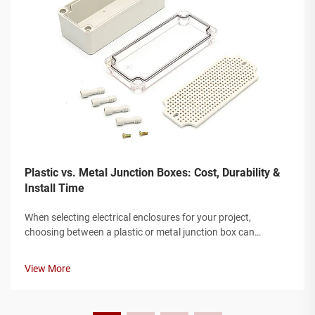
Plastic vs. Metal Junction Boxes: Cost, Durability &
Install Time
When selecting electrical enclosures for your project,
choosing between a plastic or metal junction box can
significantly impact both performance and budget. The
junction box serves as a critical protective housing for
View More
electrical connections, safegua...