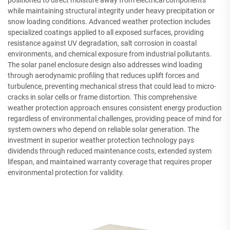
while maintaining structural integrity under heavy precipitation or
snow loading conditions. Advanced weather protection includes
specialized coatings applied to all exposed surfaces, providing
resistance against UV degradation, salt corrosion in coastal
environments, and chemical exposure from industrial pollutants.
The solar panel enclosure design also addresses wind loading
through aerodynamic profiling that reduces uplift forces and
turbulence, preventing mechanical stress that could lead to micro-
cracks in solar cells or frame distortion. This comprehensive
weather protection approach ensures consistent energy production
regardless of environmental challenges, providing peace of mind for
system owners who depend on reliable solar generation. The
investment in superior weather protection technology pays
dividends through reduced maintenance costs, extended system
lifespan, and maintained warranty coverage that requires proper
environmental protection for validity.