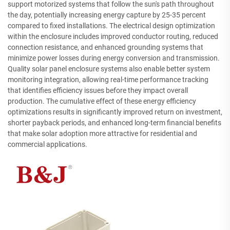
support motorized systems that follow the sun's path throughout
the day, potentially increasing energy capture by 25-35 percent
compared to fixed installations. The electrical design optimization
within the enclosure includes improved conductor routing, reduced
connection resistance, and enhanced grounding systems that
minimize power losses during energy conversion and transmission.
Quality solar panel enclosure systems also enable better system
monitoring integration, allowing real-time performance tracking
that identifies efficiency issues before they impact overall
production. The cumulative effect of these energy efficiency
optimizations results in significantly improved return on investment,
shorter payback periods, and enhanced long-term financial benefits
that make solar adoption more attractive for residential and
commercial applications.